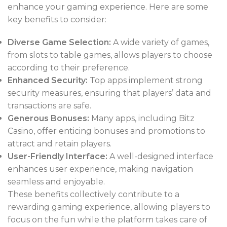
enhance your gaming experience. Here are some
key benefits to consider:
Diverse Game Selection:
A wide variety of games,
from slots to table games, allows players to choose
according to their preference.
Enhanced Security:
Top apps implement strong
security measures, ensuring that players’ data and
transactions are safe.
Generous Bonuses:
Many apps, including Bitz
Casino, offer enticing bonuses and promotions to
attract and retain players.
User-Friendly Interface:
A well-designed interface
enhances user experience, making navigation
seamless and enjoyable.
These benefits collectively contribute to a
rewarding gaming experience, allowing players to
focus on the fun while the platform takes care of