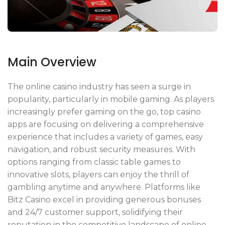
Main Overview
The online casino industry has seen a surge in
popularity, particularly in mobile gaming. As players
increasingly prefer gaming on the go, top casino
apps are focusing on delivering a comprehensive
experience that includes a variety of games, easy
navigation, and robust security measures. With
options ranging from classic table games to
innovative slots, players can enjoy the thrill of
gambling anytime and anywhere. Platforms like
Bitz Casino excel in providing generous bonuses
and 24/7 customer support, solidifying their
reputation in the competitive landscape of online