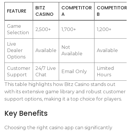
BITZ
COMPETITOR
COMPETITOR
FEATURE
CASINO
A
B
Game
2,500+
1,700+
1,200+
Selection
Live
Not
Dealer
Available
Available
Available
Options
Customer
24/7 Live
Limited
Email Only
Support
Chat
Hours
This table highlights how Bitz Casino stands out
with its extensive game library and robust customer
support options, making it a top choice for players.
Key Benefits
Choosing the right casino app can significantly