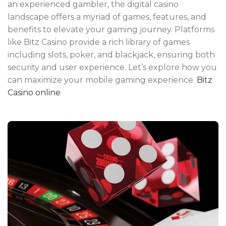
an experienced gambler, the digital casino
landscape offers a myriad of games, features, and
benefits to elevate your gaming journey. Platforms
like Bitz Casino provide a rich library of games
including slots, poker, and blackjack, ensuring both
security and user experience. Let’s explore how you
can maximize your mobile gaming experience.
Bitz
Casino online