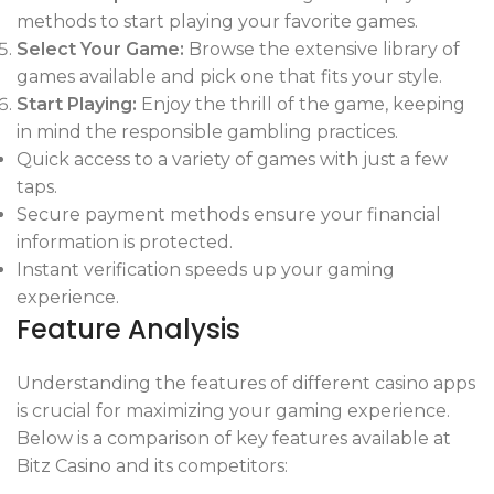
methods to start playing your favorite games.
Select Your Game:
Browse the extensive library of
games available and pick one that fits your style.
Start Playing:
Enjoy the thrill of the game, keeping
in mind the responsible gambling practices.
Quick access to a variety of games with just a few
taps.
Secure payment methods ensure your financial
information is protected.
Instant verification speeds up your gaming
experience.
Feature Analysis
Understanding the features of different casino apps
is crucial for maximizing your gaming experience.
Below is a comparison of key features available at
Bitz Casino and its competitors: