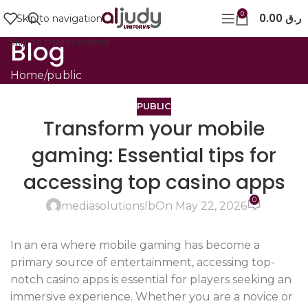
0
0.00
ر.ق
Skip to navigation
Blog
Skip to main content
Home
public
PUBLIC
Transform your mobile
gaming: Essential tips for
accessing top casino apps
0
mediasolutionslb
On May 22, 2026
In an era where mobile gaming has become a
primary source of entertainment, accessing top-
notch casino apps is essential for players seeking an
immersive experience. Whether you are a novice or