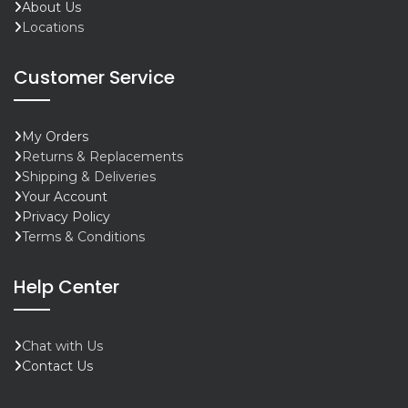
About Us
Locations
Customer Service
My Orders
Returns & Replacements
Shipping & Deliveries
Your Account
Privacy Policy
Terms & Conditions
Help Center
Chat with Us
Contact Us