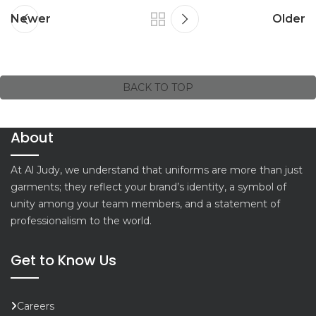
Newer
Older
BACK TO TOP
About
At Al Judy, we understand that uniforms are more than just
garments; they reflect your brand’s identity, a symbol of
unity among your team members, and a statement of
professionalism to the world.
Get to Know Us
Careers