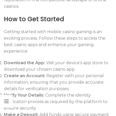
casinos.
How to Get Started
Getting started with mobile casino gaming is an
exciting process. Follow these steps to access the
best casino apps and enhance your gaming
experience:
Download the App:
Visit your device’s app store to
download your chosen casino app.
Create an Account:
Register with your personal
information, ensuring that you provide accurate
details for verification purposes.
Verify Your Details:
Complete the identity
verification process as required by the platform to
ensure security.
Make a Deposit:
Add funds using secure payment