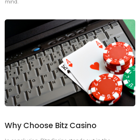
mind.
Why Choose Bitz Casino