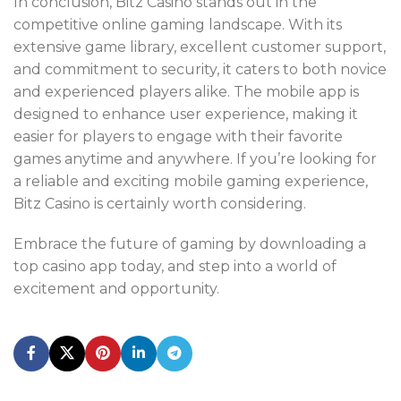
In conclusion, Bitz Casino stands out in the
competitive online gaming landscape. With its
extensive game library, excellent customer support,
and commitment to security, it caters to both novice
and experienced players alike. The mobile app is
designed to enhance user experience, making it
easier for players to engage with their favorite
games anytime and anywhere. If you’re looking for
a reliable and exciting mobile gaming experience,
Bitz Casino is certainly worth considering.
Embrace the future of gaming by downloading a
top casino app today, and step into a world of
excitement and opportunity.