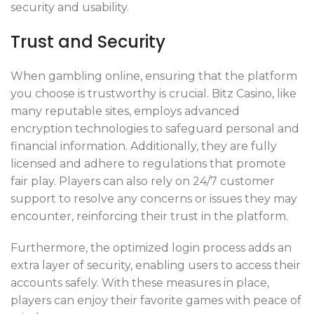
security and usability.
Trust and Security
When gambling online, ensuring that the platform
you choose is trustworthy is crucial. Bitz Casino, like
many reputable sites, employs advanced
encryption technologies to safeguard personal and
financial information. Additionally, they are fully
licensed and adhere to regulations that promote
fair play. Players can also rely on 24/7 customer
support to resolve any concerns or issues they may
encounter, reinforcing their trust in the platform.
Furthermore, the optimized login process adds an
extra layer of security, enabling users to access their
accounts safely. With these measures in place,
players can enjoy their favorite games with peace of