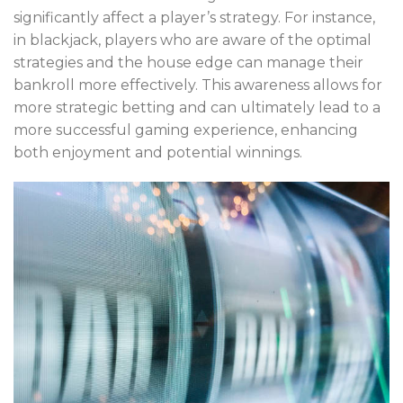
significantly affect a player’s strategy. For instance,
in blackjack, players who are aware of the optimal
strategies and the house edge can manage their
bankroll more effectively. This awareness allows for
more strategic betting and can ultimately lead to a
more successful gaming experience, enhancing
both enjoyment and potential winnings.