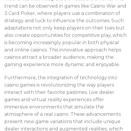
trend can be observed in games like Casino War and
3 Card Poker, where players use a combination of
strategy and luck to influence the outcomes. Such
adaptations not only keep players on their toes but
also create opportunities for competitive play, which
is becoming increasingly popular in both physical
and online casinos. This innovative approach helps
casinos attract a broader audience, making the
gaming experience more dynamic and enjoyable.
Furthermore, the integration of technology into
casino games is revolutionizing the way players
interact with their favorite pastimes. Live dealer
games and virtual reality experiences offer
immersive environments that simulate the
atmosphere of a real casino. These advancements
present new game variations that include unique
dealer interactions and augmented realities, which