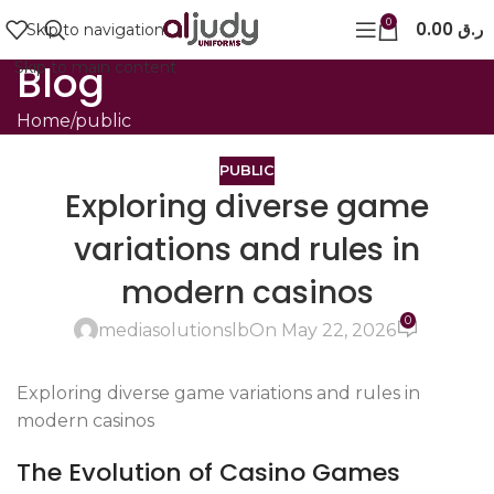
0
0.00
ر.ق
Skip to navigation
Blog
Skip to main content
Home
public
PUBLIC
Exploring diverse game
variations and rules in
modern casinos
0
mediasolutionslb
On May 22, 2026
Exploring diverse game variations and rules in
modern casinos
The Evolution of Casino Games