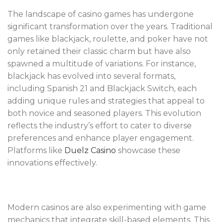
The landscape of casino games has undergone
significant transformation over the years. Traditional
games like blackjack, roulette, and poker have not
only retained their classic charm but have also
spawned a multitude of variations. For instance,
blackjack has evolved into several formats,
including Spanish 21 and Blackjack Switch, each
adding unique rules and strategies that appeal to
both novice and seasoned players. This evolution
reflects the industry’s effort to cater to diverse
preferences and enhance player engagement.
Platforms like
Duelz Casino
showcase these
innovations effectively.
Modern casinos are also experimenting with game
mechanics that integrate skill-based elements. This