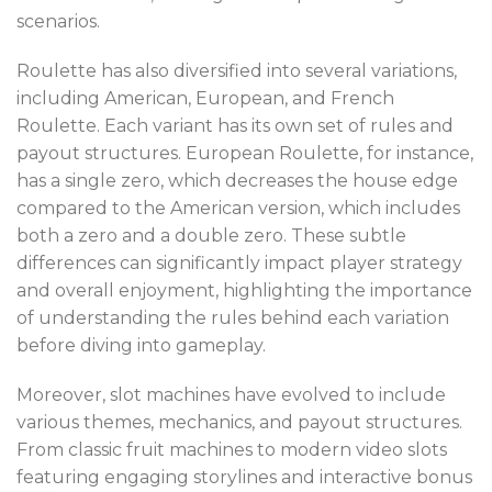
scenarios.
Roulette has also diversified into several variations,
including American, European, and French
Roulette. Each variant has its own set of rules and
payout structures. European Roulette, for instance,
has a single zero, which decreases the house edge
compared to the American version, which includes
both a zero and a double zero. These subtle
differences can significantly impact player strategy
and overall enjoyment, highlighting the importance
of understanding the rules behind each variation
before diving into gameplay.
Moreover, slot machines have evolved to include
various themes, mechanics, and payout structures.
From classic fruit machines to modern video slots
featuring engaging storylines and interactive bonus