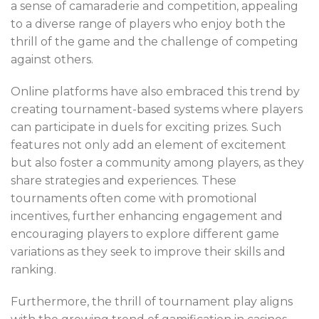
a sense of camaraderie and competition, appealing
to a diverse range of players who enjoy both the
thrill of the game and the challenge of competing
against others.
Online platforms have also embraced this trend by
creating tournament-based systems where players
can participate in duels for exciting prizes. Such
features not only add an element of excitement
but also foster a community among players, as they
share strategies and experiences. These
tournaments often come with promotional
incentives, further enhancing engagement and
encouraging players to explore different game
variations as they seek to improve their skills and
ranking.
Furthermore, the thrill of tournament play aligns