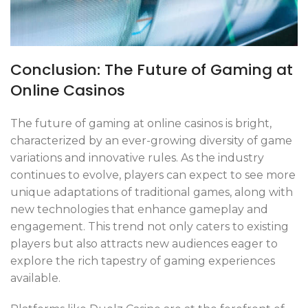
Conclusion: The Future of Gaming at
Online Casinos
The future of gaming at online casinos is bright,
characterized by an ever-growing diversity of game
variations and innovative rules. As the industry
continues to evolve, players can expect to see more
unique adaptations of traditional games, along with
new technologies that enhance gameplay and
engagement. This trend not only caters to existing
players but also attracts new audiences eager to
explore the rich tapestry of gaming experiences
available.