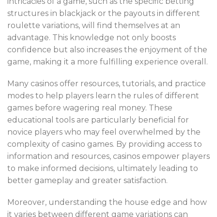
intricacies of a game, such as the specific betting
structures in blackjack or the payouts in different
roulette variations, will find themselves at an
advantage. This knowledge not only boosts
confidence but also increases the enjoyment of the
game, making it a more fulfilling experience overall.
Many casinos offer resources, tutorials, and practice
modes to help players learn the rules of different
games before wagering real money. These
educational tools are particularly beneficial for
novice players who may feel overwhelmed by the
complexity of casino games. By providing access to
information and resources, casinos empower players
to make informed decisions, ultimately leading to
better gameplay and greater satisfaction.
Moreover, understanding the house edge and how
it varies between different game variations can