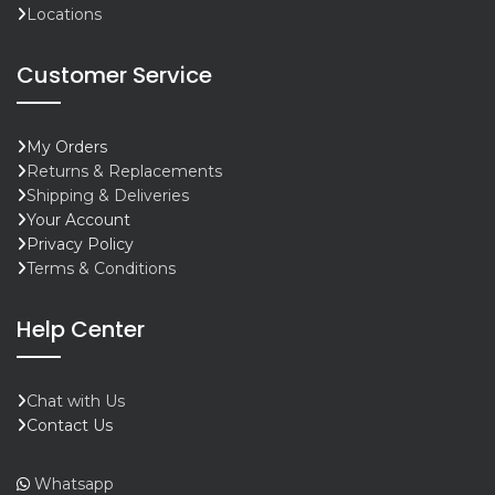
Locations
Customer Service
My Orders
Returns & Replacements
Shipping & Deliveries
Your Account
Privacy Policy
Terms & Conditions
Help Center
Chat with Us
Contact Us
Whatsapp