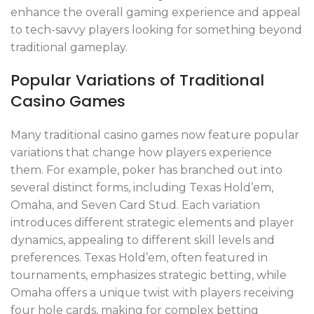
enhance the overall gaming experience and appeal
to tech-savvy players looking for something beyond
traditional gameplay.
Popular Variations of Traditional
Casino Games
Many traditional casino games now feature popular
variations that change how players experience
them. For example, poker has branched out into
several distinct forms, including Texas Hold’em,
Omaha, and Seven Card Stud. Each variation
introduces different strategic elements and player
dynamics, appealing to different skill levels and
preferences. Texas Hold’em, often featured in
tournaments, emphasizes strategic betting, while
Omaha offers a unique twist with players receiving
four hole cards, making for complex betting