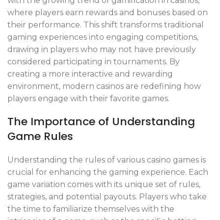
with the growing trend of gamification in casinos,
where players earn rewards and bonuses based on
their performance. This shift transforms traditional
gaming experiences into engaging competitions,
drawing in players who may not have previously
considered participating in tournaments. By
creating a more interactive and rewarding
environment, modern casinos are redefining how
players engage with their favorite games.
The Importance of Understanding
Game Rules
Understanding the rules of various casino games is
crucial for enhancing the gaming experience. Each
game variation comes with its unique set of rules,
strategies, and potential payouts. Players who take
the time to familiarize themselves with the