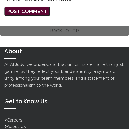
BACK TO TOP
About
At Al Judy, we understand that uniforms are more than just
garments; they reflect your brand’s identity, a symbol of
unity among your team members, and a statement of
professionalism to the world.
Get to Know Us
Careers
About Us