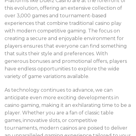
Platforms like Duelz Casino are at the forefront of
this evolution, offering an extensive collection of
over 3,000 games and tournament-based
experiences that combine traditional casino play
with modern competitive gaming. The focus on
creating a secure and enjoyable environment for
players ensures that everyone can find something
that suits their style and preferences. With
generous bonuses and promotional offers, players
have endless opportunities to explore the wide
variety of game variations available.
As technology continues to advance, we can
anticipate even more exciting developments in
casino gaming, making it an exhilarating time to be a
player. Whether you are a fan of classic table
games, innovative slots, or competitive
tournaments, modern casinos are poised to deliver
an unparalleled gaming experience tailored to your