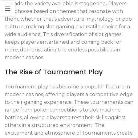
rounds, the variety available is staggering. Players
can choose based on themes that resonate with
them, whether that’s adventure, mythology, or pop
culture, making slot gaming a versatile choice for a
wide audience. This diversification of slot games
keeps players entertained and coming back for
more, demonstrating the endless possibilities in
modern casinos.
The Rise of Tournament Play
Tournament play has become a popular feature in
modern casinos, offering players a competitive edge
to their gaming experience. These tournaments can
range from poker competitions to slot machine
battles, allowing players to test their skills against
others in a structured environment. The
excitement and atmosphere of tournaments create