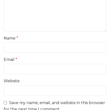
Name
*
Email
*
Website
Save my name, email, and website in this browser
for the next time I comment.