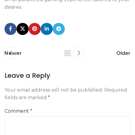
desires.
Newer
Older
Leave a Reply
Your email address will not be published.
Required
fields are marked
*
Comment
*