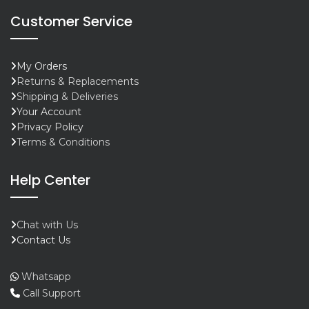
Customer Service
My Orders
Returns & Replacements
Shipping & Deliveries
Your Account
Privacy Policy
Terms & Conditions
Help Center
Chat with Us
Contact Us
Whatsapp
Call Support