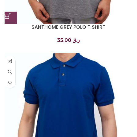
SANTHOME GREY POLO T SHIRT
تي شيرت بولو رمادي
35.00
ر.ق