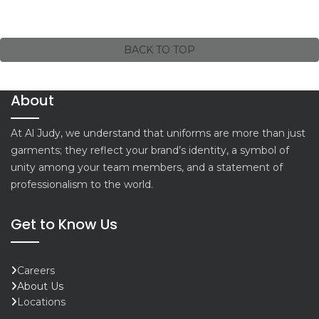
BACK TO TOP
About
At Al Judy, we understand that uniforms are more than just
garments; they reflect your brand’s identity, a symbol of
unity among your team members, and a statement of
professionalism to the world.
Get to Know Us
Careers
About Us
Locations