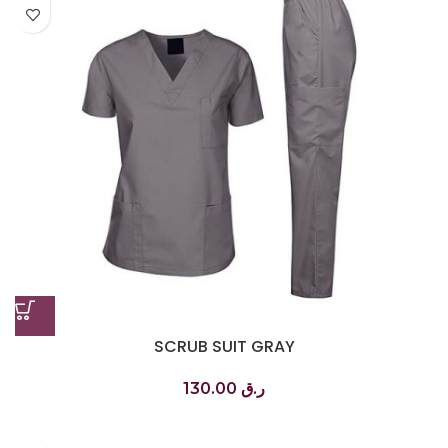
SCRUB SUIT GRAY
130.00
ر.ق