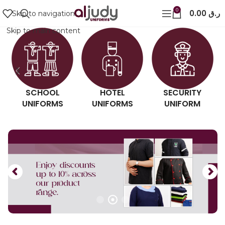
0
0.00
ر.ق
Skip to navigation
Skip to main content
SCHOOL
HOTEL
SECURITY
UNIFORMS
UNIFORMS
UNIFORM