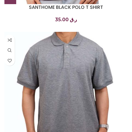
SANTHOME BLACK POLO T SHIRT
تي شيرت بولو أسود
35.00
ر.ق