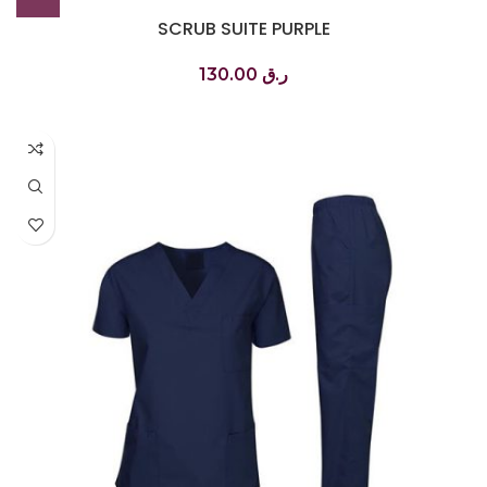
SCRUB SUITE PURPLE
130.00
ر.ق