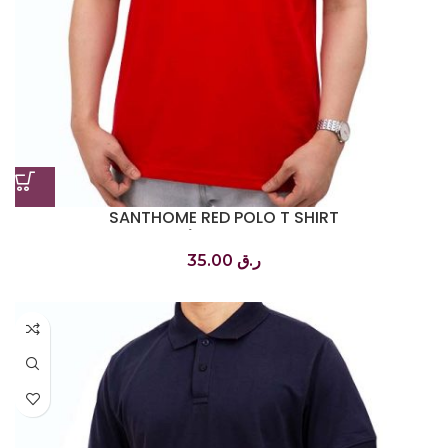
SANTHOME RED POLO T SHIRT
تي شيرت بولو أحمر
35.00
ر.ق