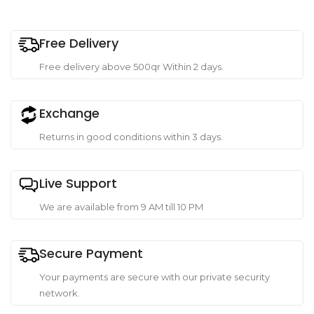
Free Delivery
Free delivery above 500qr Within 2 days.
Exchange
Returns in good conditions within 3 days.
Live Support
We are available from 9 AM till 10 PM
Secure Payment
Your payments are secure with our private security
network.