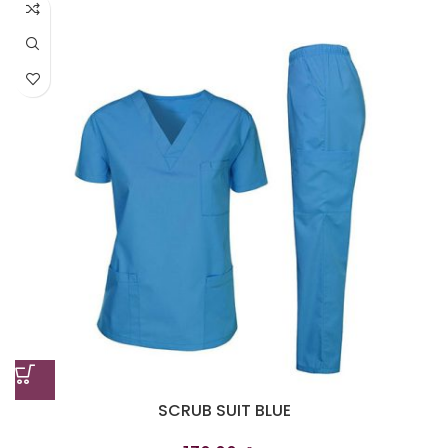
SCRUB SUIT BLUE