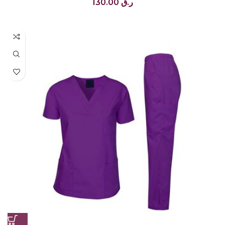
130.00
ر.ق