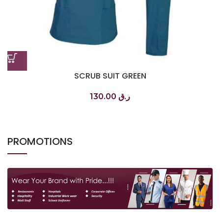
SCRUB SUIT GREEN
130.00
ر.ق
PROMOTIONS