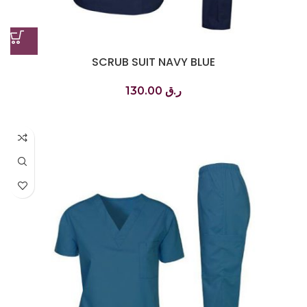
SCRUB SUIT NAVY BLUE
130.00
ر.ق