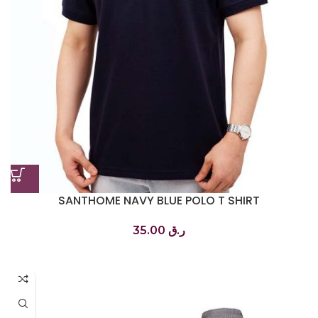
SANTHOME NAVY BLUE POLO T SHIRT
تي شيرت بولو أزرق داكن
35.00
ر.ق