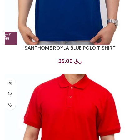
SANTHOME ROYLA BLUE POLO T SHIRT
تي شيرت بولو أزرق ملكي
35.00
ر.ق