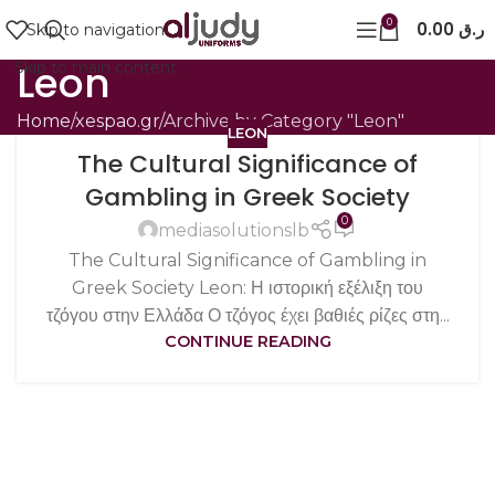
0
0.00
ر.ق
Skip to navigation
Leon
Skip to main content
Home
xespao.gr
Archive by Category "Leon"
LEON
The Cultural Significance of
Gambling in Greek Society
0
mediasolutionslb
The Cultural Significance of Gambling in
Greek Society Leon: Η ιστορική εξέλιξη του
τζόγου στην Ελλάδα Ο τζόγος έχει βαθιές ρίζες στη...
CONTINUE READING