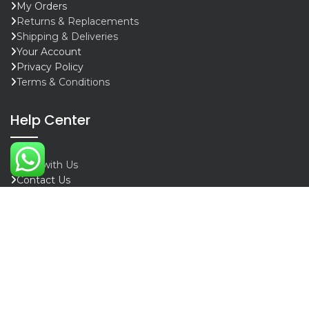
My Orders
Returns & Replacements
Shipping & Deliveries
Your Account
Privacy Policy
Terms & Conditions
Help Center
Chat with Us
Contact Us
Whatsapp
Call Support