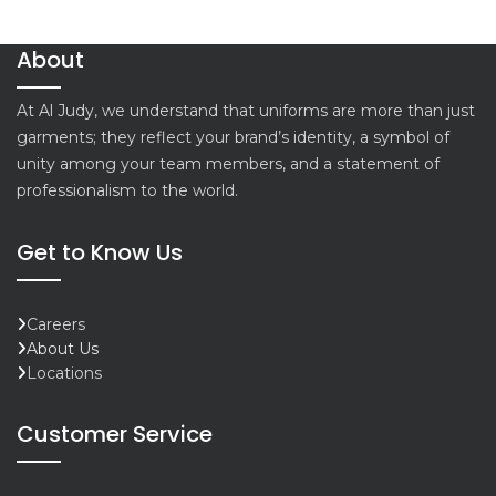
About
At Al Judy, we understand that uniforms are more than just
garments; they reflect your brand’s identity, a symbol of
unity among your team members, and a statement of
professionalism to the world.
Get to Know Us
Careers
About Us
Locations
Customer Service