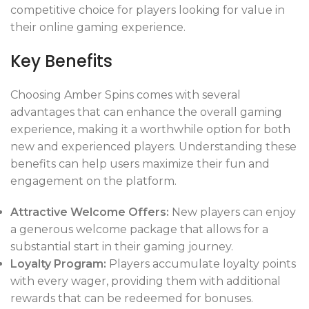
competitive choice for players looking for value in
their online gaming experience.
Key Benefits
Choosing Amber Spins comes with several
advantages that can enhance the overall gaming
experience, making it a worthwhile option for both
new and experienced players. Understanding these
benefits can help users maximize their fun and
engagement on the platform.
Attractive Welcome Offers:
New players can enjoy
a generous welcome package that allows for a
substantial start in their gaming journey.
Loyalty Program:
Players accumulate loyalty points
with every wager, providing them with additional
rewards that can be redeemed for bonuses.