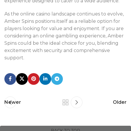
experience designed to cater to a wide audience.
As the online casino landscape continues to evolve,
Amber Spins positions itself as a reliable option for
players looking for value and enjoyment. If you are
considering an online gambling experience, Amber
Spins could be the ideal choice for you, blending
excitement with security and comprehensive
support.
Newer
Older
BACK TO TOP