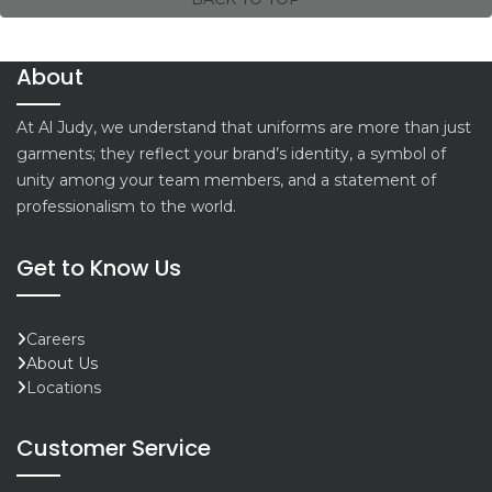
About
At Al Judy, we understand that uniforms are more than just
garments; they reflect your brand’s identity, a symbol of
unity among your team members, and a statement of
professionalism to the world.
Get to Know Us
Careers
About Us
Locations
Customer Service