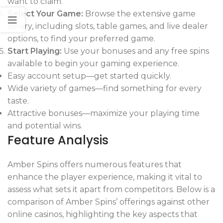
want to claim.
Select Your Game:
Browse the extensive game
library, including slots, table games, and live dealer
options, to find your preferred game.
Start Playing:
Use your bonuses and any free spins
available to begin your gaming experience.
Easy account setup—get started quickly.
Wide variety of games—find something for every
taste.
Attractive bonuses—maximize your playing time
and potential wins.
Feature Analysis
Amber Spins offers numerous features that
enhance the player experience, making it vital to
assess what sets it apart from competitors. Below is a
comparison of Amber Spins’ offerings against other
online casinos, highlighting the key aspects that