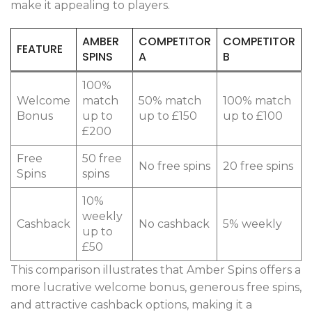
make it appealing to players.
AMBER
COMPETITOR
COMPETITOR
FEATURE
SPINS
A
B
100%
Welcome
match
50% match
100% match
Bonus
up to
up to £150
up to £100
£200
Free
50 free
No free spins
20 free spins
Spins
spins
10%
weekly
Cashback
No cashback
5% weekly
up to
£50
This comparison illustrates that Amber Spins offers a
more lucrative welcome bonus, generous free spins,
and attractive cashback options, making it a