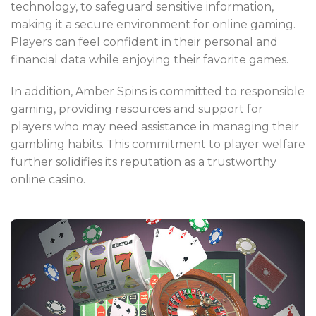
technology, to safeguard sensitive information,
making it a secure environment for online gaming.
Players can feel confident in their personal and
financial data while enjoying their favorite games.
In addition, Amber Spins is committed to responsible
gaming, providing resources and support for
players who may need assistance in managing their
gambling habits. This commitment to player welfare
further solidifies its reputation as a trustworthy
online casino.