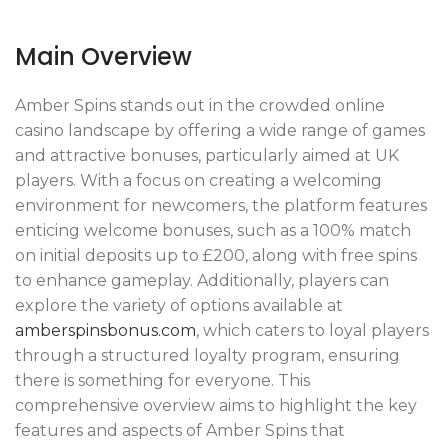
Main Overview
Amber Spins stands out in the crowded online
casino landscape by offering a wide range of games
and attractive bonuses, particularly aimed at UK
players. With a focus on creating a welcoming
environment for newcomers, the platform features
enticing welcome bonuses, such as a 100% match
on initial deposits up to £200, along with free spins
to enhance gameplay. Additionally, players can
explore the variety of options available at
amberspinsbonus.com
, which caters to loyal players
through a structured loyalty program, ensuring
there is something for everyone. This
comprehensive overview aims to highlight the key
features and aspects of Amber Spins that