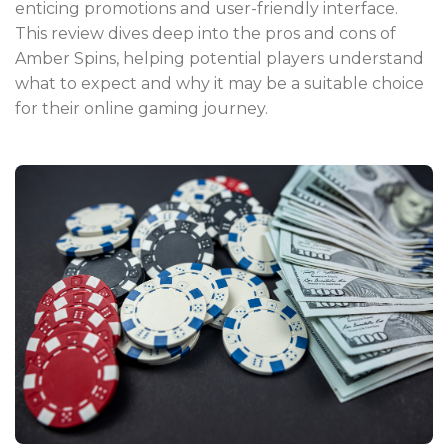
enticing promotions and user-friendly interface.
This review dives deep into the pros and cons of
Amber Spins, helping potential players understand
what to expect and why it may be a suitable choice
for their online gaming journey.