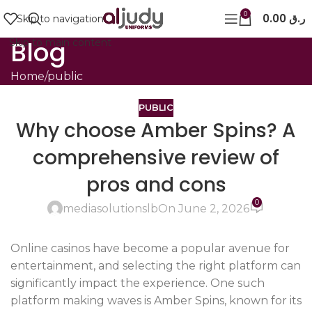
0
0.00
ر.ق
Skip to navigation
Blog
Skip to main content
Home
public
PUBLIC
Why choose Amber Spins? A
comprehensive review of
pros and cons
0
mediasolutionslb
On June 2, 2026
Online casinos have become a popular avenue for
entertainment, and selecting the right platform can
significantly impact the experience. One such
platform making waves is Amber Spins, known for its