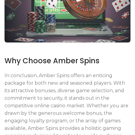
Why Choose Amber Spins
In conclusion, Amber Spins offers an enticing
package for both new and seasoned players. With
its attractive bonuses, diverse game selection, and
commitment to security, it stands out in the
competitive online casino market. Whether you are
drawn by the generous welcome bonus, the
engaging loyalty program, or the array of games
available, Amber Spins provides a holistic gaming