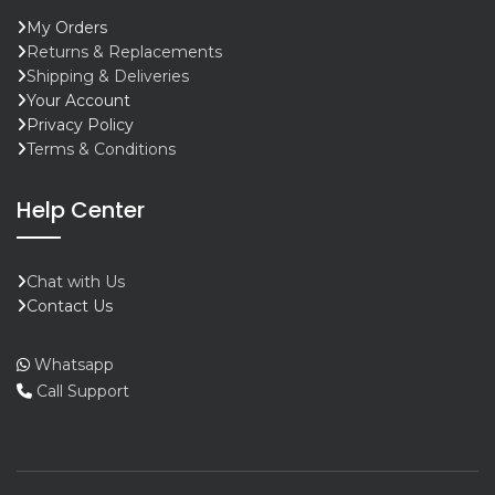
My Orders
Returns & Replacements
Shipping & Deliveries
Your Account
Privacy Policy
Terms & Conditions
Help Center
Chat with Us
Contact Us
Whatsapp
Call Support