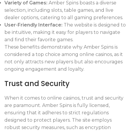
Variety of Games:
Amber Spins boasts a diverse
selection, including slots, table games, and live
dealer options, catering to all gaming preferences.
User-Friendly Interface:
The website is designed to
be intuitive, making it easy for players to navigate
and find their favorite games.
These benefits demonstrate why Amber Spins is
considered a top choice among online casinos, as it
not only attracts new players but also encourages
ongoing engagement and loyalty.
Trust and Security
When it comes to online casinos, trust and security
are paramount. Amber Spins is fully licensed,
ensuring that it adheres to strict regulations
designed to protect players. The site employs
robust security measures, such as encryption