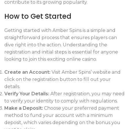
contribute to its growing popularity.
How to Get Started
Getting started with Amber Spins is a simple and
straightforward process that ensures players can
dive right into the action. Understanding the
registration and initial steps is essential for anyone
looking to join this exciting online casino.
Create an Account:
Visit Amber Spins’ website and
click on the registration button to fill out your
details.
Verify Your Details:
After registration, you may need
to verify your identity to comply with regulations.
Make a Deposit:
Choose your preferred payment
method to fund your account with a minimum
deposit, which varies depending on the bonus you