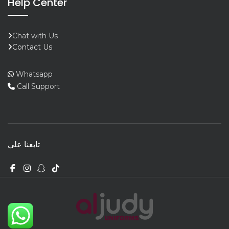
Help Center
Chat with Us
Contact Us
Whatsapp
Call Support
تابعنا على