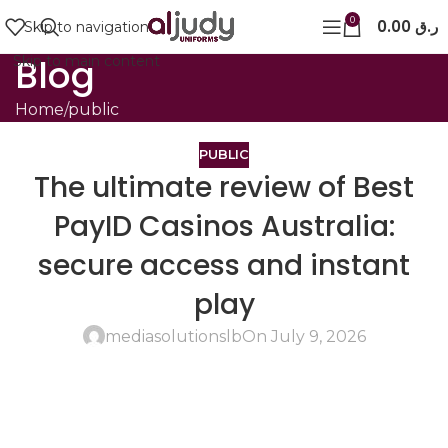
0
0.00
ر.ق
Skip to navigation
Blog
Skip to main content
Home
public
PUBLIC
The ultimate review of Best
PayID Casinos Australia:
secure access and instant
play
mediasolutionslb
On July 9, 2026