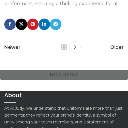
preferences, ensuring a thrilling experience for all.
Newer
Older
BACK TO TOP
About
At Al Judy, we understand that uniforms are more than just
garments; they reflect your brand’s identity, a symbol of
unity among your team members, and a statement of