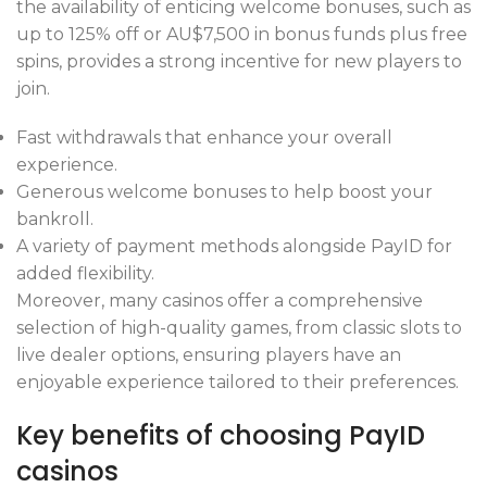
the availability of enticing welcome bonuses, such as
up to 125% off or AU$7,500 in bonus funds plus free
spins, provides a strong incentive for new players to
join.
Fast withdrawals that enhance your overall
experience.
Generous welcome bonuses to help boost your
bankroll.
A variety of payment methods alongside PayID for
added flexibility.
Moreover, many casinos offer a comprehensive
selection of high-quality games, from classic slots to
live dealer options, ensuring players have an
enjoyable experience tailored to their preferences.
Key benefits of choosing PayID
casinos