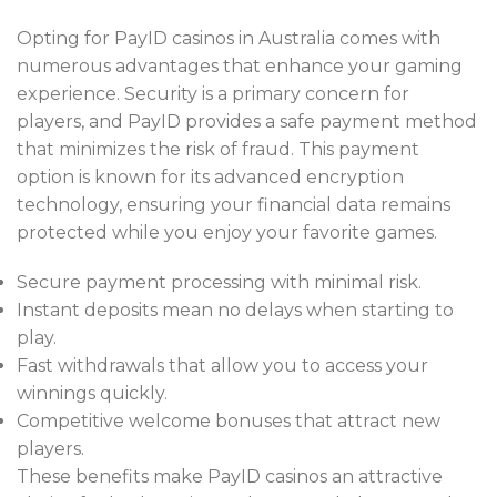
Opting for PayID casinos in Australia comes with
numerous advantages that enhance your gaming
experience. Security is a primary concern for
players, and PayID provides a safe payment method
that minimizes the risk of fraud. This payment
option is known for its advanced encryption
technology, ensuring your financial data remains
protected while you enjoy your favorite games.
Secure payment processing with minimal risk.
Instant deposits mean no delays when starting to
play.
Fast withdrawals that allow you to access your
winnings quickly.
Competitive welcome bonuses that attract new
players.
These benefits make PayID casinos an attractive