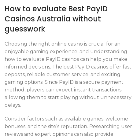
How to evaluate Best PayID
Casinos Australia without
guesswork
Choosing the right online casino is crucial for an
enjoyable gaming experience, and understanding
how to evaluate PayID casinos can help you make
informed decisions. The best PayID casinos offer fast
deposits, reliable customer service, and exciting
gaming options. Since PayID is a secure payment
method, players can expect instant transactions,
allowing them to start playing without unnecessary
delays.
Consider factors such as available games, welcome
bonuses, and the site’s reputation. Researching user
reviews and expert opinions can also provide