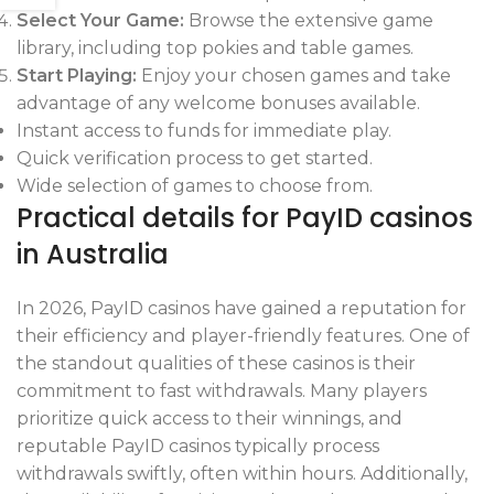
Select Your Game:
Browse the extensive game
library, including top pokies and table games.
Start Playing:
Enjoy your chosen games and take
advantage of any welcome bonuses available.
Instant access to funds for immediate play.
Quick verification process to get started.
Wide selection of games to choose from.
Practical details for PayID casinos
in Australia
In 2026, PayID casinos have gained a reputation for
their efficiency and player-friendly features. One of
the standout qualities of these casinos is their
commitment to fast withdrawals. Many players
prioritize quick access to their winnings, and
reputable PayID casinos typically process
withdrawals swiftly, often within hours. Additionally,