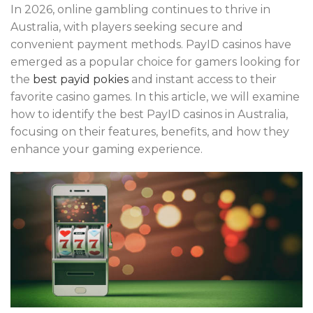
In 2026, online gambling continues to thrive in
Australia, with players seeking secure and
convenient payment methods. PayID casinos have
emerged as a popular choice for gamers looking for
the
best payid pokies
and instant access to their
favorite casino games. In this article, we will examine
how to identify the best PayID casinos in Australia,
focusing on their features, benefits, and how they
enhance your gaming experience.