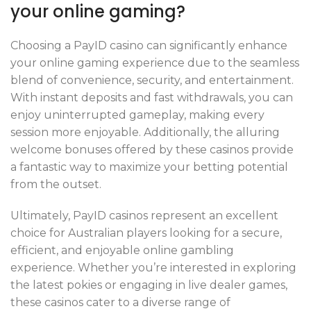
your online gaming?
Choosing a PayID casino can significantly enhance
your online gaming experience due to the seamless
blend of convenience, security, and entertainment.
With instant deposits and fast withdrawals, you can
enjoy uninterrupted gameplay, making every
session more enjoyable. Additionally, the alluring
welcome bonuses offered by these casinos provide
a fantastic way to maximize your betting potential
from the outset.
Ultimately, PayID casinos represent an excellent
choice for Australian players looking for a secure,
efficient, and enjoyable online gambling
experience. Whether you’re interested in exploring
the latest pokies or engaging in live dealer games,
these casinos cater to a diverse range of