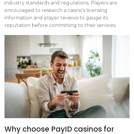
industry standards and regulations. Players are
encouraged to research a casino’s licensing
information and player reviews to gauge its
reputation before committing to their services.
Why choose PayID casinos for