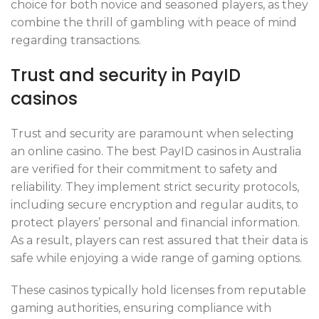
choice for both novice and seasoned players, as they
combine the thrill of gambling with peace of mind
regarding transactions.
Trust and security in PayID
casinos
Trust and security are paramount when selecting
an online casino. The best PayID casinos in Australia
are verified for their commitment to safety and
reliability. They implement strict security protocols,
including secure encryption and regular audits, to
protect players’ personal and financial information.
As a result, players can rest assured that their data is
safe while enjoying a wide range of gaming options.
These casinos typically hold licenses from reputable
gaming authorities, ensuring compliance with