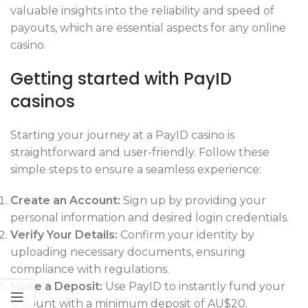
valuable insights into the reliability and speed of
payouts, which are essential aspects for any online
casino.
Getting started with PayID
casinos
Starting your journey at a PayID casino is
straightforward and user-friendly. Follow these
simple steps to ensure a seamless experience:
Create an Account:
Sign up by providing your
personal information and desired login credentials.
Verify Your Details:
Confirm your identity by
uploading necessary documents, ensuring
compliance with regulations.
Make a Deposit:
Use PayID to instantly fund your
account with a minimum deposit of AU$20.