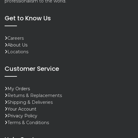
professionalism to the world.
Get to Know Us
Careers
About Us
Locations
Customer Service
My Orders
Returns & Replacements
Shipping & Deliveries
Your Account
Privacy Policy
Terms & Conditions