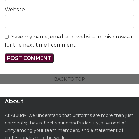
Website
Save my name, email, and website in this browser
for the next time I comment.
BACK TO TOP
About
At Al Judy, we understand that uniforms are more than just
garments; they reflect your brand’s identity, a symbol of
unity among your team members, and a statement of
professionalism to the world.