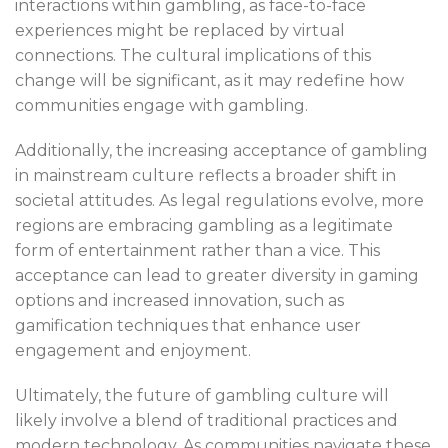
interactions within gambling, as face-to-face
experiences might be replaced by virtual
connections. The cultural implications of this
change will be significant, as it may redefine how
communities engage with gambling.
Additionally, the increasing acceptance of gambling
in mainstream culture reflects a broader shift in
societal attitudes. As legal regulations evolve, more
regions are embracing gambling as a legitimate
form of entertainment rather than a vice. This
acceptance can lead to greater diversity in gaming
options and increased innovation, such as
gamification techniques that enhance user
engagement and enjoyment.
Ultimately, the future of gambling culture will
likely involve a blend of traditional practices and
modern technology. As communities navigate these