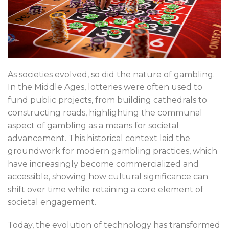
As societies evolved, so did the nature of gambling.
In the Middle Ages, lotteries were often used to
fund public projects, from building cathedrals to
constructing roads, highlighting the communal
aspect of gambling as a means for societal
advancement. This historical context laid the
groundwork for modern gambling practices, which
have increasingly become commercialized and
accessible, showing how cultural significance can
shift over time while retaining a core element of
societal engagement.
Today, the evolution of technology has transformed