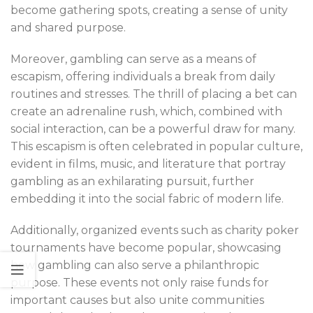
become gathering spots, creating a sense of unity
and shared purpose.
Moreover, gambling can serve as a means of
escapism, offering individuals a break from daily
routines and stresses. The thrill of placing a bet can
create an adrenaline rush, which, combined with
social interaction, can be a powerful draw for many.
This escapism is often celebrated in popular culture,
evident in films, music, and literature that portray
gambling as an exhilarating pursuit, further
embedding it into the social fabric of modern life.
Additionally, organized events such as charity poker
tournaments have become popular, showcasing
how gambling can also serve a philanthropic
purpose. These events not only raise funds for
important causes but also unite communities