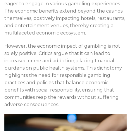
eager to engage in various gambling experiences.
The economic benefits extend beyond the casinos
themselves, positively impacting hotels, restaurants,
and entertainment venues, thereby creating a
multifaceted economic ecosystem.
However, the economic impact of gambling is not
solely positive. Critics argue that it can lead to
increased crime and addiction, placing financial
burdens on public health systems. This dichotomy
highlights the need for responsible gambling
practices and policies that balance economic
benefits with social responsibility, ensuring that
communities reap the rewards without suffering
adverse consequences.