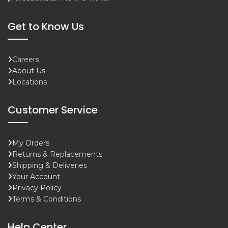
Get to Know Us
Careers
About Us
Locations
Customer Service
My Orders
Returns & Replacements
Shipping & Deliveries
Your Account
Privacy Policy
Terms & Conditions
Help Center