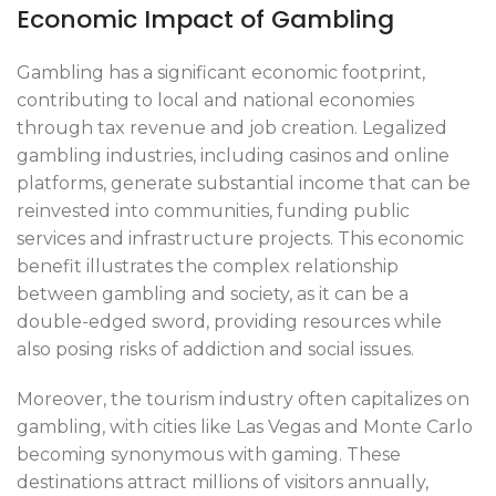
Economic Impact of Gambling
Gambling has a significant economic footprint,
contributing to local and national economies
through tax revenue and job creation. Legalized
gambling industries, including casinos and online
platforms, generate substantial income that can be
reinvested into communities, funding public
services and infrastructure projects. This economic
benefit illustrates the complex relationship
between gambling and society, as it can be a
double-edged sword, providing resources while
also posing risks of addiction and social issues.
Moreover, the tourism industry often capitalizes on
gambling, with cities like Las Vegas and Monte Carlo
becoming synonymous with gaming. These
destinations attract millions of visitors annually,