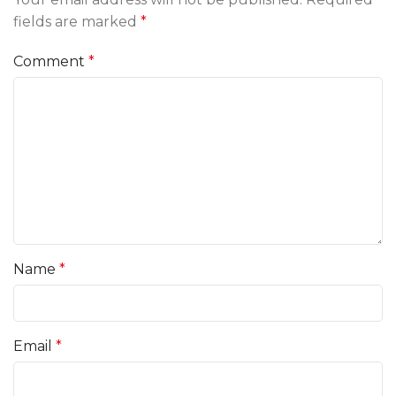
fields are marked
*
Comment
*
Name
*
Email
*