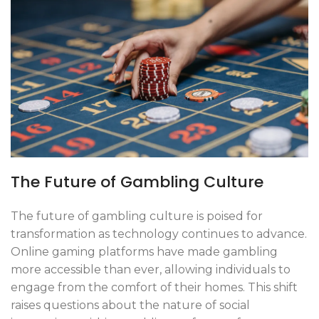
The Future of Gambling Culture
The future of gambling culture is poised for
transformation as technology continues to advance.
Online gaming platforms have made gambling
more accessible than ever, allowing individuals to
engage from the comfort of their homes. This shift
raises questions about the nature of social