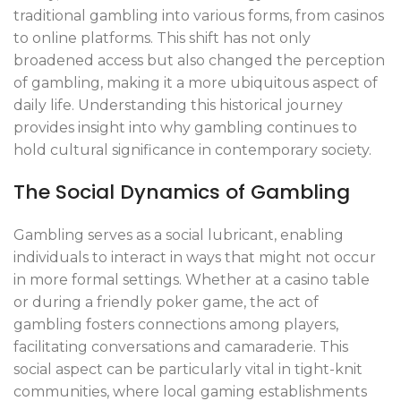
traditional gambling into various forms, from casinos
to online platforms. This shift has not only
broadened access but also changed the perception
of gambling, making it a more ubiquitous aspect of
daily life. Understanding this historical journey
provides insight into why gambling continues to
hold cultural significance in contemporary society.
The Social Dynamics of Gambling
Gambling serves as a social lubricant, enabling
individuals to interact in ways that might not occur
in more formal settings. Whether at a casino table
or during a friendly poker game, the act of
gambling fosters connections among players,
facilitating conversations and camaraderie. This
social aspect can be particularly vital in tight-knit
communities, where local gaming establishments