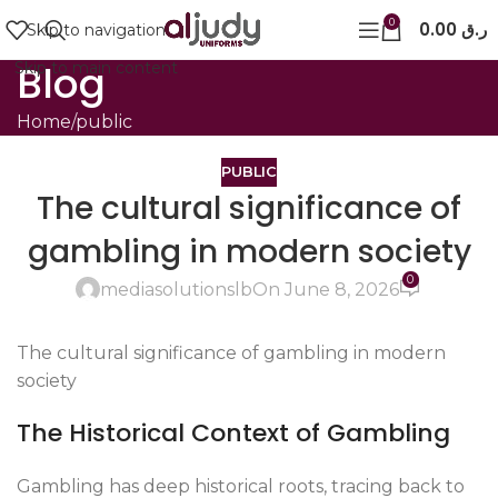
0
0.00
ر.ق
Skip to navigation
Blog
Skip to main content
Home
public
PUBLIC
The cultural significance of
gambling in modern society
0
mediasolutionslb
On June 8, 2026
The cultural significance of gambling in modern
society
The Historical Context of Gambling
Gambling has deep historical roots, tracing back to