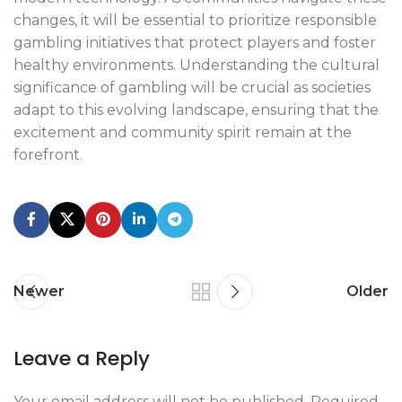
changes, it will be essential to prioritize responsible
gambling initiatives that protect players and foster
healthy environments. Understanding the cultural
significance of gambling will be crucial as societies
adapt to this evolving landscape, ensuring that the
excitement and community spirit remain at the
forefront.
Newer
Older
Leave a Reply
Your email address will not be published.
Required