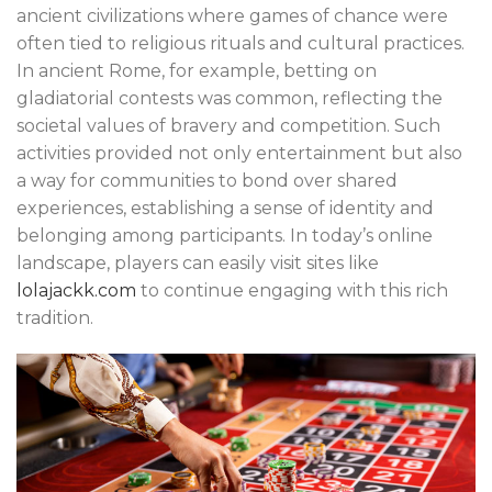
ancient civilizations where games of chance were
often tied to religious rituals and cultural practices.
In ancient Rome, for example, betting on
gladiatorial contests was common, reflecting the
societal values of bravery and competition. Such
activities provided not only entertainment but also
a way for communities to bond over shared
experiences, establishing a sense of identity and
belonging among participants. In today’s online
landscape, players can easily visit sites like
lolajackk.com
to continue engaging with this rich
tradition.