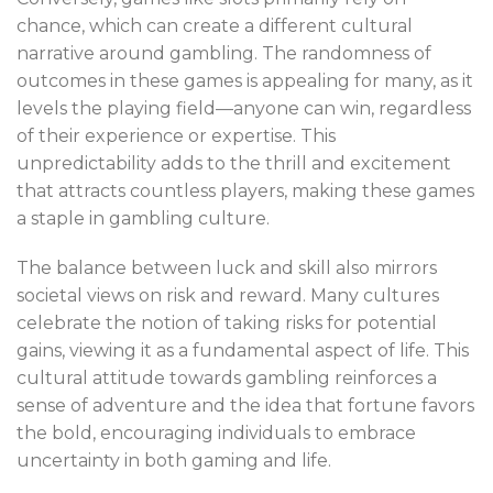
chance, which can create a different cultural
narrative around gambling. The randomness of
outcomes in these games is appealing for many, as it
levels the playing field—anyone can win, regardless
of their experience or expertise. This
unpredictability adds to the thrill and excitement
that attracts countless players, making these games
a staple in gambling culture.
The balance between luck and skill also mirrors
societal views on risk and reward. Many cultures
celebrate the notion of taking risks for potential
gains, viewing it as a fundamental aspect of life. This
cultural attitude towards gambling reinforces a
sense of adventure and the idea that fortune favors
the bold, encouraging individuals to embrace
uncertainty in both gaming and life.