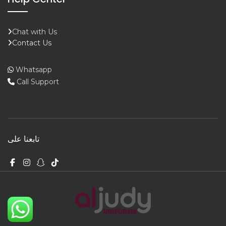
Chat with Us
Contact Us
Whatsapp
Call Support
تابعنا على