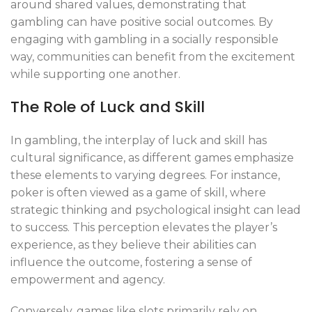
around shared values, demonstrating that
gambling can have positive social outcomes. By
engaging with gambling in a socially responsible
way, communities can benefit from the excitement
while supporting one another.
The Role of Luck and Skill
In gambling, the interplay of luck and skill has
cultural significance, as different games emphasize
these elements to varying degrees. For instance,
poker is often viewed as a game of skill, where
strategic thinking and psychological insight can lead
to success. This perception elevates the player’s
experience, as they believe their abilities can
influence the outcome, fostering a sense of
empowerment and agency.
Conversely, games like slots primarily rely on