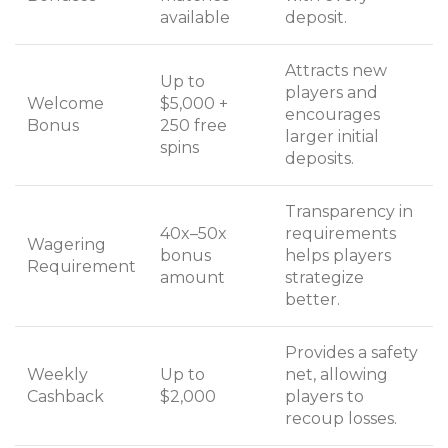
available
deposit.
Attracts new
Up to
players and
Welcome
$5,000 +
encourages
Bonus
250 free
larger initial
spins
deposits.
Transparency in
40x–50x
requirements
Wagering
bonus
helps players
Requirement
amount
strategize
better.
Provides a safety
Weekly
Up to
net, allowing
Cashback
$2,000
players to
recoup losses.