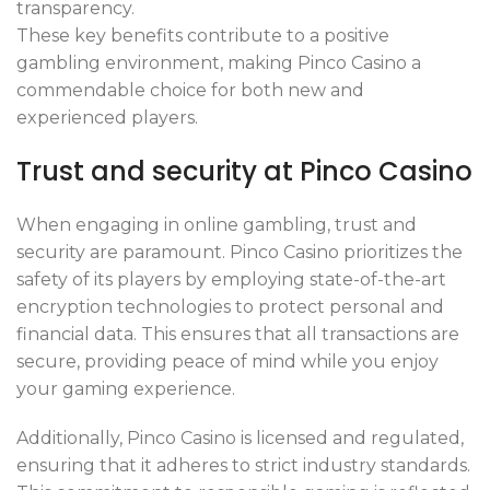
transparency.
These key benefits contribute to a positive
gambling environment, making Pinco Casino a
commendable choice for both new and
experienced players.
Trust and security at Pinco Casino
When engaging in online gambling, trust and
security are paramount. Pinco Casino prioritizes the
safety of its players by employing state-of-the-art
encryption technologies to protect personal and
financial data. This ensures that all transactions are
secure, providing peace of mind while you enjoy
your gaming experience.
Additionally, Pinco Casino is licensed and regulated,
ensuring that it adheres to strict industry standards.