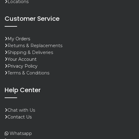
Locations
Customer Service
My Orders
Returns & Replacements
Shipping & Deliveries
Your Account
Privacy Policy
Terms & Conditions
Help Center
Chat with Us
Contact Us
Whatsapp