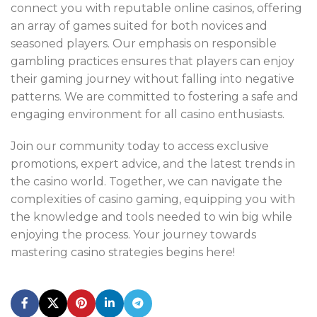
connect you with reputable online casinos, offering
an array of games suited for both novices and
seasoned players. Our emphasis on responsible
gambling practices ensures that players can enjoy
their gaming journey without falling into negative
patterns. We are committed to fostering a safe and
engaging environment for all casino enthusiasts.
Join our community today to access exclusive
promotions, expert advice, and the latest trends in
the casino world. Together, we can navigate the
complexities of casino gaming, equipping you with
the knowledge and tools needed to win big while
enjoying the process. Your journey towards
mastering casino strategies begins here!