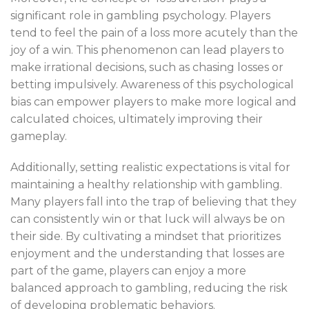
significant role in gambling psychology. Players
tend to feel the pain of a loss more acutely than the
joy of a win. This phenomenon can lead players to
make irrational decisions, such as chasing losses or
betting impulsively. Awareness of this psychological
bias can empower players to make more logical and
calculated choices, ultimately improving their
gameplay.
Additionally, setting realistic expectations is vital for
maintaining a healthy relationship with gambling.
Many players fall into the trap of believing that they
can consistently win or that luck will always be on
their side. By cultivating a mindset that prioritizes
enjoyment and the understanding that losses are
part of the game, players can enjoy a more
balanced approach to gambling, reducing the risk
of developing problematic behaviors.