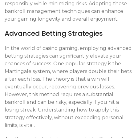
responsibly while minimizing risks. Adopting these
bankroll management techniques can enhance
your gaming longevity and overall enjoyment.
Advanced Betting Strategies
In the world of casino gaming, employing advanced
betting strategies can significantly elevate your
chances of success. One popular strategy is the
Martingale system, where players double their bets
after each loss. The theory is that a win will
eventually occur, recovering previous losses.
However, this method requires a substantial
bankroll and can be risky, especially if you hit a
losing streak. Understanding how to apply this
strategy effectively, without exceeding personal
limits, is vital.