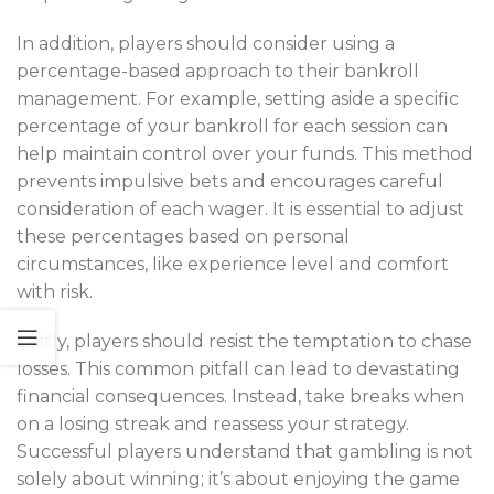
In addition, players should consider using a
percentage-based approach to their bankroll
management. For example, setting aside a specific
percentage of your bankroll for each session can
help maintain control over your funds. This method
prevents impulsive bets and encourages careful
consideration of each wager. It is essential to adjust
these percentages based on personal
circumstances, like experience level and comfort
with risk.
Lastly, players should resist the temptation to chase
losses. This common pitfall can lead to devastating
financial consequences. Instead, take breaks when
on a losing streak and reassess your strategy.
Successful players understand that gambling is not
solely about winning; it’s about enjoying the game