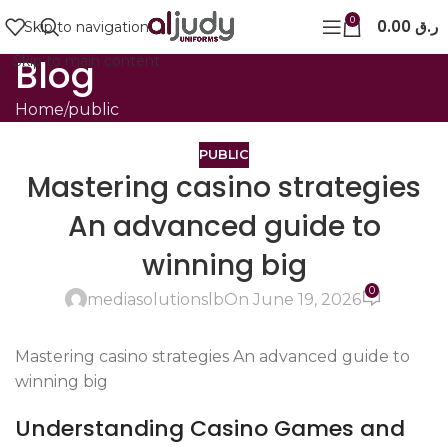
0
0.00
ر.ق
Skip to navigation
Blog
Skip to main content
Home
public
PUBLIC
Mastering casino strategies
An advanced guide to
winning big
0
mediasolutionslb
On June 19, 2026
Mastering casino strategies An advanced guide to
winning big
Understanding Casino Games and