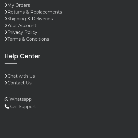
My Orders
Returns & Replacements
Shipping & Deliveries
Your Account
Privacy Policy
Terms & Conditions
Help Center
Chat with Us
Contact Us
Whatsapp
Call Support