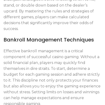
stand, or double down based on the dealer’s
upcard. By mastering the rules and strategies of
different games, players can make calculated
decisions that significantly improve their odds of
success.
Bankroll Management Techniques
Effective bankroll management is a critical
component of successful casino gaming. Without a
solid financial plan, players may quickly find
themselves in dire straits. To start, determine a
budget for each gaming session and adhere strictly
to it. This discipline not only protects your finances
but also allows you to enjoy the gaming experience
without stress. Setting limits on losses and winnings
can help manage expectations and ensure
responsible gaming.