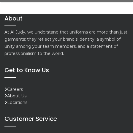
About
At Al Judy, we understand that uniforms are more than just
garments; they reflect your brand’s identity, a symbol of
unity among your team members, and a statement of
professionalism to the world.
Get to Know Us
Careers
About Us
Locations
Customer Service