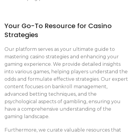
Your Go-To Resource for Casino
Strategies
Our platform serves as your ultimate guide to
mastering casino strategies and enhancing your
gaming experience. We provide detailed insights
into various games, helping players understand the
odds and formulate effective strategies. Our expert
content focuses on bankroll management,
advanced betting techniques, and the
psychological aspects of gambling, ensuring you
have a comprehensive understanding of the
gaming landscape.
Furthermore, we curate valuable resources that