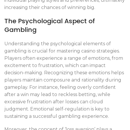
individual playing styles and preferences, ultimately
increasing their chances of winning big.
The Psychological Aspect of
Gambling
Understanding the psychological elements of
gambling is crucial for mastering casino strategies.
Players often experience a range of emotions, from
excitement to frustration, which can impact
decision-making. Recognizing these emotions helps
players maintain composure and rationality during
gameplay. For instance, feeling overly confident
after a win may lead to reckless betting, while
excessive frustration after losses can cloud
judgment. Emotional self-regulation is key to
sustaining a successful gambling experience.
Moreover, the concept of ‘loss aversion’ plays a