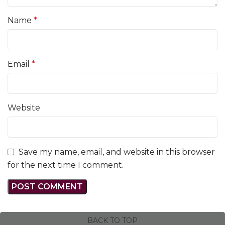
Name
*
Email
*
Website
Save my name, email, and website in this browser
for the next time I comment.
BACK TO TOP