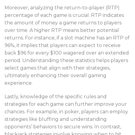
Moreover, analyzing the return-to-player (RTP)
percentage of each game is crucial. RTP indicates
the amount of money a game returns to players
over time. A higher RTP means better potential
returns. For instance, if a slot machine has an RTP of
96%, it implies that players can expect to receive
back $96 for every $100 wagered over an extended
period. Understanding these statistics helps players
select games that align with their strategies,
ultimately enhancing their overall gaming
experience.
Lastly, knowledge of the specific rules and
strategies for each game can further improve your
chances. For example, in poker, players can employ
strategies like bluffing and understanding
opponents’ behaviors to secure wins. In contrast,
blackjack strategies involve knowing when to hit,