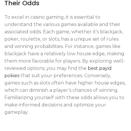
Their Odds
To excel in casino gaming, it is essential to
understand the various games available and their
associated odds. Each game, whether it’s blackjack,
poker, roulette, or slots, has a unique set of rules
and winning probabilities. For instance, games like
blackjack have a relatively low house edge, making
them more favorable for players. By exploring well-
reviewed options, you may find the
best payid
pokies
that suit your preferences. Conversely,
games such as slots often have higher house edges,
which can diminish a player’s chances of winning.
Familiarizing yourself with these odds allows you to
make informed decisions and optimize your
gameplay.