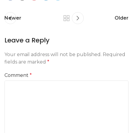
Newer
Older
Leave a Reply
Your email address will not be published.
Required
fields are marked
*
Comment
*