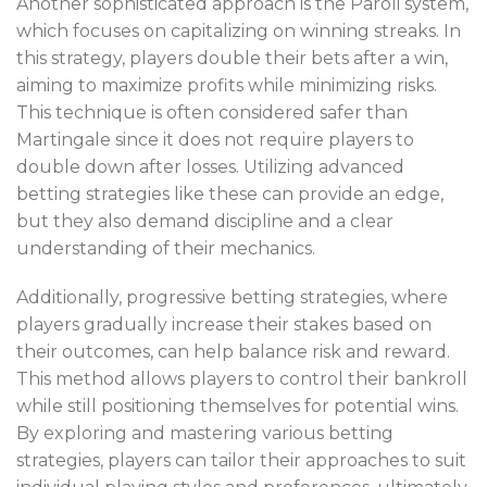
Another sophisticated approach is the Paroli system,
which focuses on capitalizing on winning streaks. In
this strategy, players double their bets after a win,
aiming to maximize profits while minimizing risks.
This technique is often considered safer than
Martingale since it does not require players to
double down after losses. Utilizing advanced
betting strategies like these can provide an edge,
but they also demand discipline and a clear
understanding of their mechanics.
Additionally, progressive betting strategies, where
players gradually increase their stakes based on
their outcomes, can help balance risk and reward.
This method allows players to control their bankroll
while still positioning themselves for potential wins.
By exploring and mastering various betting
strategies, players can tailor their approaches to suit