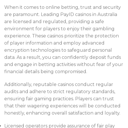
When it comes to online betting, trust and security
are paramount. Leading PayID casinos in Australia
are licensed and regulated, providing a safe
environment for players to enjoy their gambling
experience. These casinos prioritize the protection
of player information and employ advanced
encryption technologies to safeguard personal
data. As a result, you can confidently deposit funds
and engage in betting activities without fear of your
financial details being compromised.
Additionally, reputable casinos conduct regular
audits and adhere to strict regulatory standards,
ensuring fair gaming practices. Players can trust
that their wagering experiences will be conducted
honestly, enhancing overall satisfaction and loyalty.
Licensed operators provide assurance of fair play