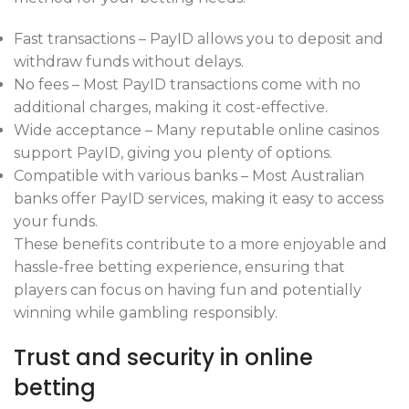
Fast transactions – PayID allows you to deposit and
withdraw funds without delays.
No fees – Most PayID transactions come with no
additional charges, making it cost-effective.
Wide acceptance – Many reputable online casinos
support PayID, giving you plenty of options.
Compatible with various banks – Most Australian
banks offer PayID services, making it easy to access
your funds.
These benefits contribute to a more enjoyable and
hassle-free betting experience, ensuring that
players can focus on having fun and potentially
winning while gambling responsibly.
Trust and security in online
betting