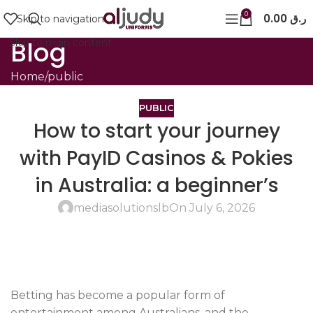
0
0.00
ر.ق
Skip to navigation
Blog
Skip to main content
Home
public
PUBLIC
How to start your journey
with PayID Casinos & Pokies
in Australia: a beginner’s
mediasolutionslb
On July 6, 2026
Betting has become a popular form of
entertainment among Australians, and the