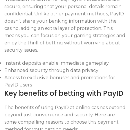
secure, ensuring that your personal details remain
confidential. Unlike other payment methods, PayID
doesn’t share your banking information with the
casino, adding an extra layer of protection. This
means you can focus on your gaming strategies and
enjoy the thrill of betting without worrying about
security issues.
Instant deposits enable immediate gameplay
Enhanced security through data privacy
Access to exclusive bonuses and promotions for
PayID users
Key benefits of betting with PayID
The benefits of using PayID at online casinos extend
beyond just convenience and security. Here are
some compelling reasons to choose this payment
method for your betting needs: