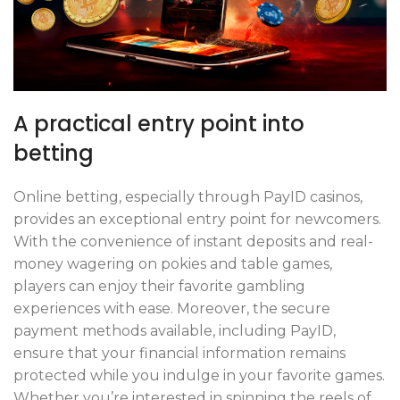
A practical entry point into
betting
Online betting, especially through PayID casinos,
provides an exceptional entry point for newcomers.
With the convenience of instant deposits and real-
money wagering on pokies and table games,
players can enjoy their favorite gambling
experiences with ease. Moreover, the secure
payment methods available, including PayID,
ensure that your financial information remains
protected while you indulge in your favorite games.
Whether you’re interested in spinning the reels of