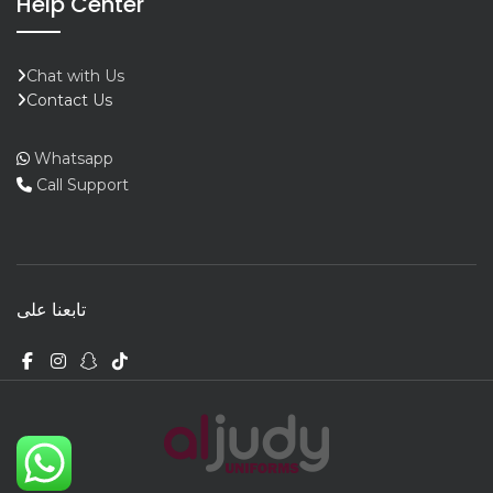
Help Center
Chat with Us
Contact Us
Whatsapp
Call Support
تابعنا على