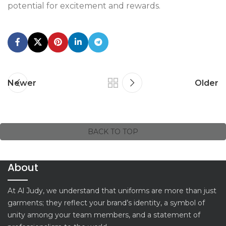
potential for excitement and rewards.
Newer
Older
BACK TO TOP
About
At Al Judy, we understand that uniforms are more than just
garments; they reflect your brand’s identity, a symbol of
unity among your team members, and a statement of