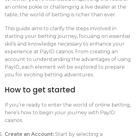
an online pokie or challenging a live dealer at the
table, the world of betting is richer than ever.
This guide aims to clarify the steps involved in
starting your betting journey, focusing on essential
skills and knowledge necessary to enhance your
experience at PayID casinos. From creating an
account to understanding the advantages of using
PayID, each element will be explored to prepare
you for exciting betting adventures.
How to get started
If you’re ready to enter the world of online betting,
here’s how to begin your journey with PayID
casinos:
Create an Account:
Start by selecting a