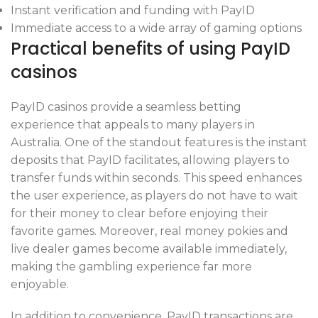
Instant verification and funding with PayID
Immediate access to a wide array of gaming options
Practical benefits of using PayID
casinos
PayID casinos provide a seamless betting
experience that appeals to many players in
Australia. One of the standout features is the instant
deposits that PayID facilitates, allowing players to
transfer funds within seconds. This speed enhances
the user experience, as players do not have to wait
for their money to clear before enjoying their
favorite games. Moreover, real money pokies and
live dealer games become available immediately,
making the gambling experience far more
enjoyable.
In addition to convenience, PayID transactions are