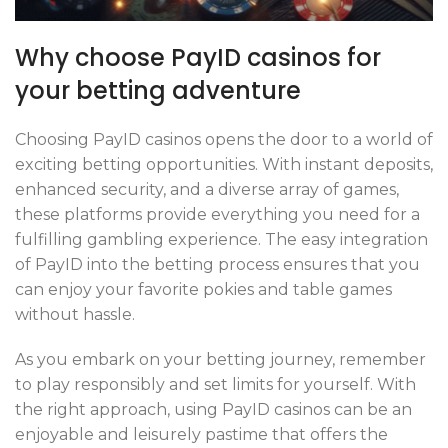
Why choose PayID casinos for
your betting adventure
Choosing PayID casinos opens the door to a world of
exciting betting opportunities. With instant deposits,
enhanced security, and a diverse array of games,
these platforms provide everything you need for a
fulfilling gambling experience. The easy integration
of PayID into the betting process ensures that you
can enjoy your favorite pokies and table games
without hassle.
As you embark on your betting journey, remember
to play responsibly and set limits for yourself. With
the right approach, using PayID casinos can be an
enjoyable and leisurely pastime that offers the