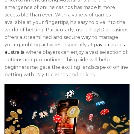
emergence of online casinos has made it more
accessible than ever. With a variety of games
available at your fingertips, it’s easy to dive into the
world of betting. Particularly, using PayID at casinos
offers a streamlined and secure way to manage
your gambling activities, especially at
payid casinos
australia
where players can enjoy a vast selection of
options and promotions. This guide will help
beginners navigate the exciting landscape of online
betting with PayID casinos and pokies.