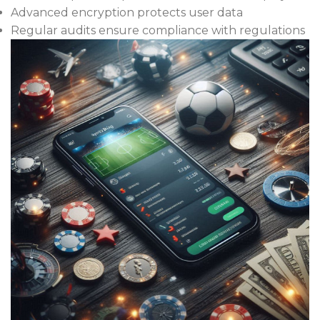
Advanced encryption protects user data
Regular audits ensure compliance with regulations