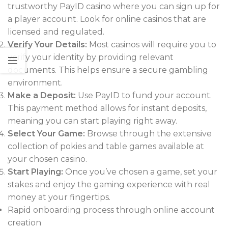
trustworthy PayID casino where you can sign up for
a player account. Look for online casinos that are
licensed and regulated.
Verify Your Details:
Most casinos will require you to
verify your identity by providing relevant
documents. This helps ensure a secure gambling
environment.
Make a Deposit:
Use PayID to fund your account.
This payment method allows for instant deposits,
meaning you can start playing right away.
Select Your Game:
Browse through the extensive
collection of pokies and table games available at
your chosen casino.
Start Playing:
Once you’ve chosen a game, set your
stakes and enjoy the gaming experience with real
money at your fingertips.
Rapid onboarding process through online account
creation