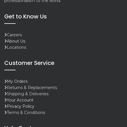
professionalism to the world.
Get to Know Us
Careers
About Us
Locations
Customer Service
My Orders
Returns & Replacements
Shipping & Deliveries
Your Account
Privacy Policy
Terms & Conditions