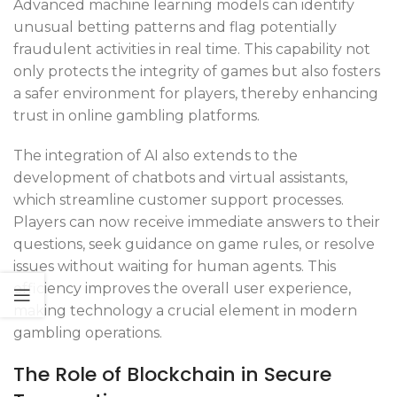
Advanced machine learning models can identify
unusual betting patterns and flag potentially
fraudulent activities in real time. This capability not
only protects the integrity of games but also fosters
a safer environment for players, thereby enhancing
trust in online gambling platforms.
The integration of AI also extends to the
development of chatbots and virtual assistants,
which streamline customer support processes.
Players can now receive immediate answers to their
questions, seek guidance on game rules, or resolve
issues without waiting for human agents. This
efficiency improves the overall user experience,
making technology a crucial element in modern
gambling operations.
The Role of Blockchain in Secure