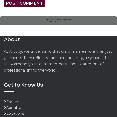
BACK TO TOP
About
At Al Judy, we understand that uniforms are more than just
garments; they reflect your brand’s identity, a symbol of
unity among your team members, and a statement of
professionalism to the world.
Get to Know Us
Careers
About Us
Locations