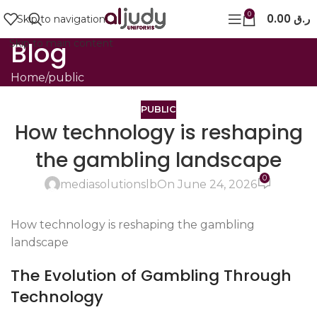
0
0.00
ر.ق
Skip to navigation
Blog
Skip to main content
Home
public
PUBLIC
How technology is reshaping
the gambling landscape
0
mediasolutionslb
On June 24, 2026
How technology is reshaping the gambling
landscape
The Evolution of Gambling Through
Technology