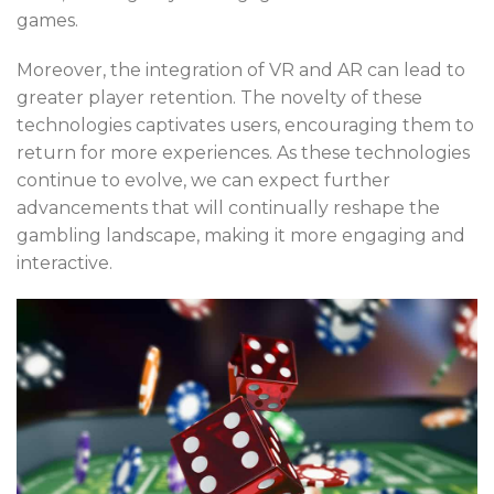
games.
Moreover, the integration of VR and AR can lead to
greater player retention. The novelty of these
technologies captivates users, encouraging them to
return for more experiences. As these technologies
continue to evolve, we can expect further
advancements that will continually reshape the
gambling landscape, making it more engaging and
interactive.