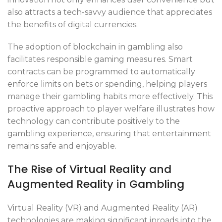
also attracts a tech-savvy audience that appreciates
the benefits of digital currencies.
The adoption of blockchain in gambling also
facilitates responsible gaming measures. Smart
contracts can be programmed to automatically
enforce limits on bets or spending, helping players
manage their gambling habits more effectively. This
proactive approach to player welfare illustrates how
technology can contribute positively to the
gambling experience, ensuring that entertainment
remains safe and enjoyable.
The Rise of Virtual Reality and
Augmented Reality in Gambling
Virtual Reality (VR) and Augmented Reality (AR)
technologies are making significant inroads into the