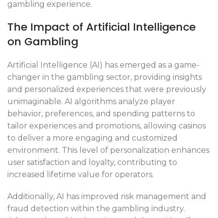
gambling experience.
The Impact of Artificial Intelligence
on Gambling
Artificial Intelligence (AI) has emerged as a game-
changer in the gambling sector, providing insights
and personalized experiences that were previously
unimaginable. AI algorithms analyze player
behavior, preferences, and spending patterns to
tailor experiences and promotions, allowing casinos
to deliver a more engaging and customized
environment. This level of personalization enhances
user satisfaction and loyalty, contributing to
increased lifetime value for operators.
Additionally, AI has improved risk management and
fraud detection within the gambling industry.