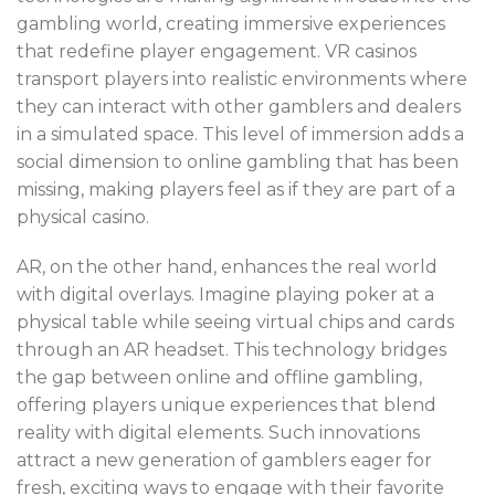
gambling world, creating immersive experiences
that redefine player engagement. VR casinos
transport players into realistic environments where
they can interact with other gamblers and dealers
in a simulated space. This level of immersion adds a
social dimension to online gambling that has been
missing, making players feel as if they are part of a
physical casino.
AR, on the other hand, enhances the real world
with digital overlays. Imagine playing poker at a
physical table while seeing virtual chips and cards
through an AR headset. This technology bridges
the gap between online and offline gambling,
offering players unique experiences that blend
reality with digital elements. Such innovations
attract a new generation of gamblers eager for
fresh, exciting ways to engage with their favorite