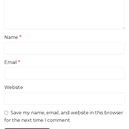
Name
*
Email
*
Website
Save my name, email, and website in this browser
for the next time I comment.