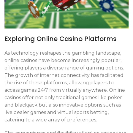
Exploring Online Casino Platforms
As technology reshapes the gambling landscape,
online casinos have become increasingly popular,
offering players a diverse range of gaming options.
The growth of internet connectivity has facilitated
the rise of these platforms, allowing players to
access games 24/7 from virtually anywhere. Online
casinos offer not only traditional games like poker
and blackjack but also innovative options such as
live dealer games and virtual sports betting,
catering to a wide array of preferences.