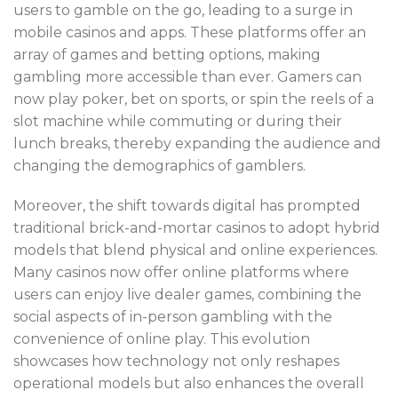
users to gamble on the go, leading to a surge in
mobile casinos and apps. These platforms offer an
array of games and betting options, making
gambling more accessible than ever. Gamers can
now play poker, bet on sports, or spin the reels of a
slot machine while commuting or during their
lunch breaks, thereby expanding the audience and
changing the demographics of gamblers.
Moreover, the shift towards digital has prompted
traditional brick-and-mortar casinos to adopt hybrid
models that blend physical and online experiences.
Many casinos now offer online platforms where
users can enjoy live dealer games, combining the
social aspects of in-person gambling with the
convenience of online play. This evolution
showcases how technology not only reshapes
operational models but also enhances the overall