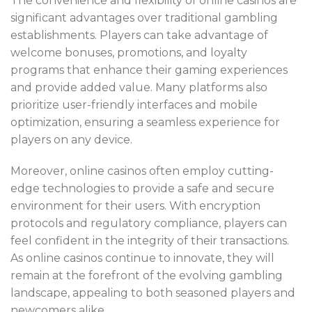
The convenience and flexibility of online casinos are
significant advantages over traditional gambling
establishments. Players can take advantage of
welcome bonuses, promotions, and loyalty
programs that enhance their gaming experiences
and provide added value. Many platforms also
prioritize user-friendly interfaces and mobile
optimization, ensuring a seamless experience for
players on any device.
Moreover, online casinos often employ cutting-
edge technologies to provide a safe and secure
environment for their users. With encryption
protocols and regulatory compliance, players can
feel confident in the integrity of their transactions.
As online casinos continue to innovate, they will
remain at the forefront of the evolving gambling
landscape, appealing to both seasoned players and
newcomers alike.