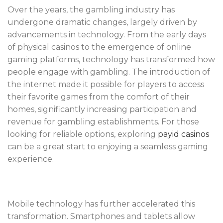
Over the years, the gambling industry has
undergone dramatic changes, largely driven by
advancements in technology. From the early days
of physical casinos to the emergence of online
gaming platforms, technology has transformed how
people engage with gambling. The introduction of
the internet made it possible for players to access
their favorite games from the comfort of their
homes, significantly increasing participation and
revenue for gambling establishments. For those
looking for reliable options, exploring
payid casinos
can be a great start to enjoying a seamless gaming
experience.
Mobile technology has further accelerated this
transformation. Smartphones and tablets allow