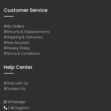
Customer Service
My Orders
Returns & Replacements
Shipping & Deliveries
Your Account
Privacy Policy
Terms & Conditions
Help Center
Chat with Us
Contact Us
Whatsapp
Call Support