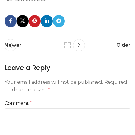
Newer
Older
Leave a Reply
Your email address will not be published.
Required
fields are marked
*
Comment
*