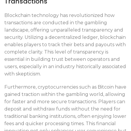
Transactions
Blockchain technology has revolutionized how
transactions are conducted in the gambling
landscape, offering unparalleled transparency and
security. Utilizing a decentralized ledger, blockchain
enables players to track their bets and payouts with
complete clarity. This level of transparency is
essential in building trust between operators and
users, especially in an industry historically associated
with skepticism.
Furthermore, cryptocurrencies such as Bitcoin have
gained traction within the gambling world, allowing
for faster and more secure transactions. Players can
deposit and withdraw funds without the need for
traditional banking institutions, often enjoying lower
fees and quicker processing times. This financial
innovation not only enhances user convenience but