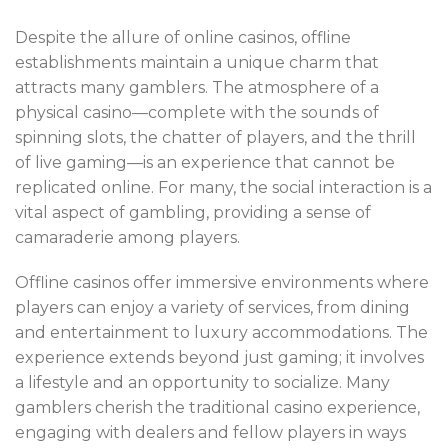
Despite the allure of online casinos, offline
establishments maintain a unique charm that
attracts many gamblers. The atmosphere of a
physical casino—complete with the sounds of
spinning slots, the chatter of players, and the thrill
of live gaming—is an experience that cannot be
replicated online. For many, the social interaction is a
vital aspect of gambling, providing a sense of
camaraderie among players.
Offline casinos offer immersive environments where
players can enjoy a variety of services, from dining
and entertainment to luxury accommodations. The
experience extends beyond just gaming; it involves
a lifestyle and an opportunity to socialize. Many
gamblers cherish the traditional casino experience,
engaging with dealers and fellow players in ways