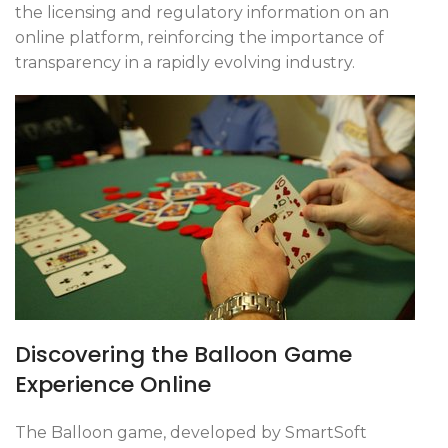
the licensing and regulatory information on an
online platform, reinforcing the importance of
transparency in a rapidly evolving industry.
Discovering the Balloon Game
Experience Online
The Balloon game, developed by SmartSoft