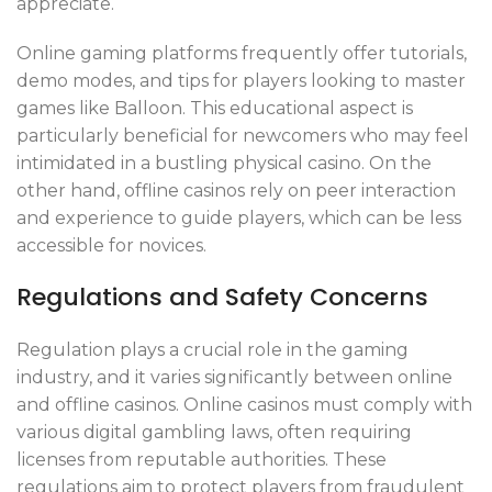
appreciate.
Online gaming platforms frequently offer tutorials,
demo modes, and tips for players looking to master
games like Balloon. This educational aspect is
particularly beneficial for newcomers who may feel
intimidated in a bustling physical casino. On the
other hand, offline casinos rely on peer interaction
and experience to guide players, which can be less
accessible for novices.
Regulations and Safety Concerns
Regulation plays a crucial role in the gaming
industry, and it varies significantly between online
and offline casinos. Online casinos must comply with
various digital gambling laws, often requiring
licenses from reputable authorities. These
regulations aim to protect players from fraudulent