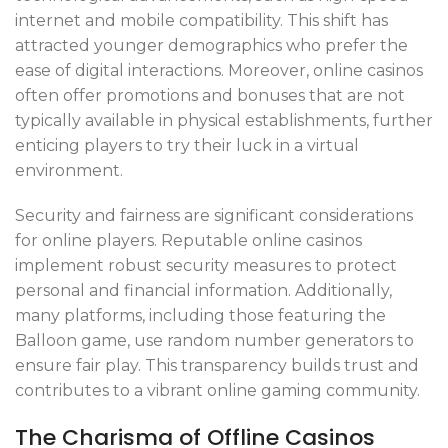
internet and mobile compatibility. This shift has
attracted younger demographics who prefer the
ease of digital interactions. Moreover, online casinos
often offer promotions and bonuses that are not
typically available in physical establishments, further
enticing players to try their luck in a virtual
environment.
Security and fairness are significant considerations
for online players. Reputable online casinos
implement robust security measures to protect
personal and financial information. Additionally,
many platforms, including those featuring the
Balloon game, use random number generators to
ensure fair play. This transparency builds trust and
contributes to a vibrant online gaming community.
The Charisma of Offline Casinos