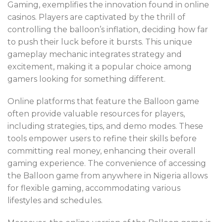
Gaming, exemplifies the innovation found in online
casinos. Players are captivated by the thrill of
controlling the balloon’s inflation, deciding how far
to push their luck before it bursts. This unique
gameplay mechanic integrates strategy and
excitement, making it a popular choice among
gamers looking for something different.
Online platforms that feature the Balloon game
often provide valuable resources for players,
including strategies, tips, and demo modes. These
tools empower users to refine their skills before
committing real money, enhancing their overall
gaming experience. The convenience of accessing
the Balloon game from anywhere in Nigeria allows
for flexible gaming, accommodating various
lifestyles and schedules.