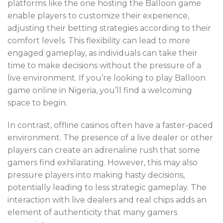
platforms like the one hosting the Balloon game
enable players to customize their experience,
adjusting their betting strategies according to their
comfort levels. This flexibility can lead to more
engaged gameplay, as individuals can take their
time to make decisions without the pressure of a
live environment. If you’re looking to play Balloon
game online in Nigeria, you’ll find a welcoming
space to begin.
In contrast, offline casinos often have a faster-paced
environment. The presence of a live dealer or other
players can create an adrenaline rush that some
gamers find exhilarating. However, this may also
pressure players into making hasty decisions,
potentially leading to less strategic gameplay. The
interaction with live dealers and real chips adds an
element of authenticity that many gamers