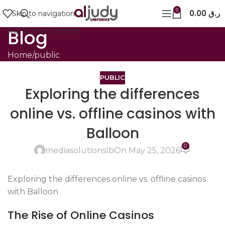
0
0.00
ر.ق
Skip to navigation
Blog
Skip to main content
Home
public
PUBLIC
Exploring the differences
online vs. offline casinos with
Balloon
0
mediasolutionslb
On May 25, 2026
Exploring the differences online vs. offline casinos
with Balloon
The Rise of Online Casinos