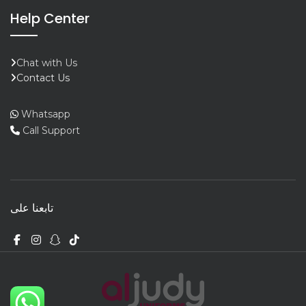
Help Center
Chat with Us
Contact Us
Whatsapp
Call Support
تابعنا على