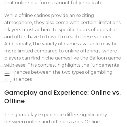
that online platforms cannot fully replicate.
While offline casinos provide an exciting
atmosphere, they also come with certain limitations.
Players must adhere to specific hours of operation
and often have to travel to reach these venues.
Additionally, the variety of games available may be
more limited compared to online offerings, where
players can find niche games like the Balloon game
with ease. This contrast highlights the fundamental
differences between the two types of gambling
experiences.
Gameplay and Experience: Online vs.
Offline
The gameplay experience differs significantly
between online and offline casinos. Online