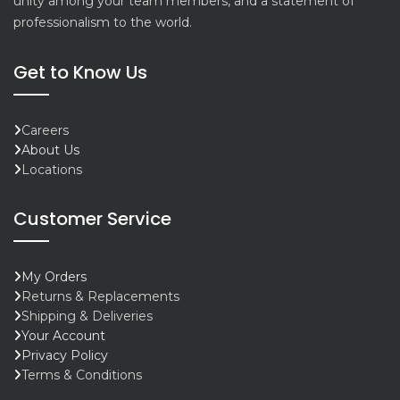
unity among your team members, and a statement of
professionalism to the world.
Get to Know Us
Careers
About Us
Locations
Customer Service
My Orders
Returns & Replacements
Shipping & Deliveries
Your Account
Privacy Policy
Terms & Conditions