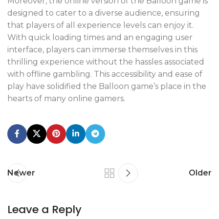
Moreover, the online version of the Balloon game is
designed to cater to a diverse audience, ensuring
that players of all experience levels can enjoy it.
With quick loading times and an engaging user
interface, players can immerse themselves in this
thrilling experience without the hassles associated
with offline gambling. This accessibility and ease of
play have solidified the Balloon game’s place in the
hearts of many online gamers.
Newer
Older
Leave a Reply