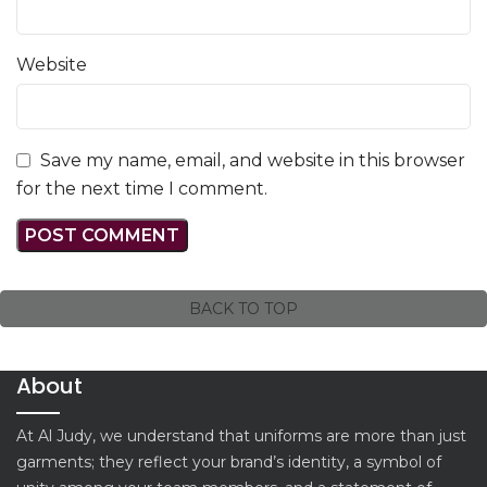
Website
Save my name, email, and website in this browser
for the next time I comment.
BACK TO TOP
About
At Al Judy, we understand that uniforms are more than just
garments; they reflect your brand’s identity, a symbol of