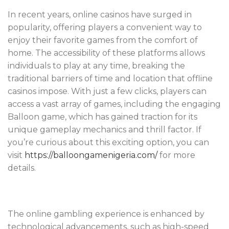
In recent years, online casinos have surged in
popularity, offering players a convenient way to
enjoy their favorite games from the comfort of
home. The accessibility of these platforms allows
individuals to play at any time, breaking the
traditional barriers of time and location that offline
casinos impose. With just a few clicks, players can
access a vast array of games, including the engaging
Balloon game, which has gained traction for its
unique gameplay mechanics and thrill factor. If
you’re curious about this exciting option, you can
visit
https://balloongamenigeria.com/
for more
details.
The online gambling experience is enhanced by
technological advancements, such as high-speed