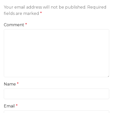
Your email address will not be published.
Required
fields are marked
*
Comment
*
Name
*
Email
*