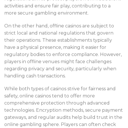
activities and ensure fair play, contributing to a
more secure gambling environment.
On the other hand, offline casinos are subject to
strict local and national regulations that govern
their operations. These establishments typically
have a physical presence, making it easier for
regulatory bodies to enforce compliance. However,
players in offline venues might face challenges
regarding privacy and security, particularly when
handling cash transactions.
While both types of casinos strive for fairness and
safety, online casinos tend to offer more
comprehensive protection through advanced
technologies. Encryption methods, secure payment
gateways, and regular audits help build trust in the
online gambling sphere. Players can often check