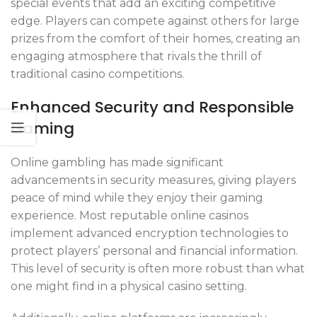
special events that add an exciting competitive
edge. Players can compete against others for large
prizes from the comfort of their homes, creating an
engaging atmosphere that rivals the thrill of
traditional casino competitions.
Enhanced Security and Responsible
Gaming
Online gambling has made significant
advancements in security measures, giving players
peace of mind while they enjoy their gaming
experience. Most reputable online casinos
implement advanced encryption technologies to
protect players’ personal and financial information.
This level of security is often more robust than what
one might find in a physical casino setting.