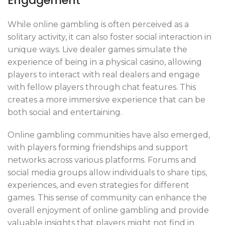
Engagement
While online gambling is often perceived as a
solitary activity, it can also foster social interaction in
unique ways. Live dealer games simulate the
experience of being in a physical casino, allowing
players to interact with real dealers and engage
with fellow players through chat features. This
creates a more immersive experience that can be
both social and entertaining.
Online gambling communities have also emerged,
with players forming friendships and support
networks across various platforms. Forums and
social media groups allow individuals to share tips,
experiences, and even strategies for different
games. This sense of community can enhance the
overall enjoyment of online gambling and provide
valuable insights that players might not find in