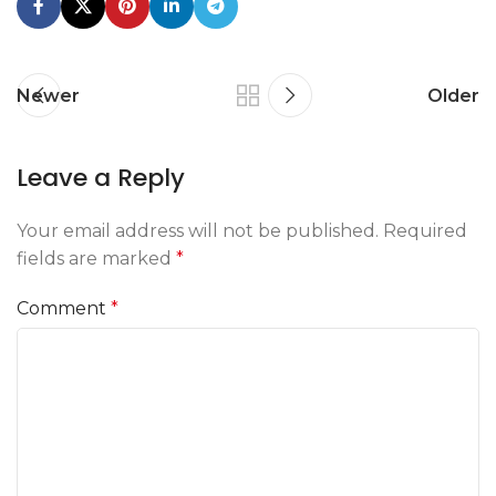
Newer
Older
Leave a Reply
Your email address will not be published.
Required
fields are marked
*
Comment
*