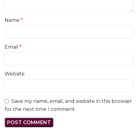
Name
*
Email
*
Website
Save my name, email, and website in this browser
for the next time I comment.