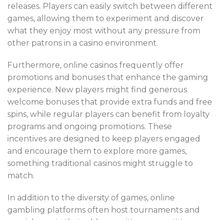
releases. Players can easily switch between different
games, allowing them to experiment and discover
what they enjoy most without any pressure from
other patrons in a casino environment.
Furthermore, online casinos frequently offer
promotions and bonuses that enhance the gaming
experience. New players might find generous
welcome bonuses that provide extra funds and free
spins, while regular players can benefit from loyalty
programs and ongoing promotions. These
incentives are designed to keep players engaged
and encourage them to explore more games,
something traditional casinos might struggle to
match.
In addition to the diversity of games, online
gambling platforms often host tournaments and