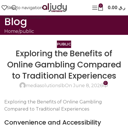
0
0.00
ر.ق
Skip to navigation
Blog
Skip to main content
Home
public
PUBLIC
Exploring the Benefits of
Online Gambling Compared
to Traditional Experiences
0
mediasolutionslb
On June 8, 2026
Exploring the Benefits of Online Gambling
Compared to Traditional Experiences
Convenience and Accessibility