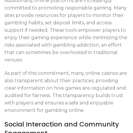
Additionally, online platforms are increasingly
committed to promoting responsible gaming. Many
sites provide resources for players to monitor their
gambling habits, set deposit limits, and access
support if needed. These tools empower players to
enjoy their gaming experience while minimizing the
risks associated with gambling addiction, an effort
that can sometimes be overlooked in traditional
venues.
As part of this commitment, many online casinos are
also transparent about their practices, providing
clear information on how games are regulated and
audited for fairness. This transparency builds trust
with players and ensures a safe and enjoyable
environment for gambling online.
Social Interaction and Community