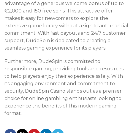
advantage of a generous welcome bonus of up to
€2,000 and 150 free spins. This attractive offer
makes it easy for newcomers to explore the
extensive game library without a significant financial
commitment. With fast payouts and 24/7 customer
support, DudeSpin is dedicated to creating a
seamless gaming experience for its players.
Furthermore, DudeSpin is committed to
responsible gaming, providing tools and resources
to help players enjoy their experience safely. With
its engaging environment and commitment to
security, DudeSpin Casino stands out as a premier
choice for online gambling enthusiasts looking to
experience the benefits of this modern gaming
format.