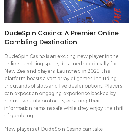
DudeSpin Casino: A Premier Online
Gambling Destination
DudeSpin Casino is an exciting new player in the
online gambling space, designed specifically for
New Zealand players. Launched in 2025, this
platform boasts a vast array of games, including
thousands of slots and live dealer options. Players
can expect an engaging experience backed by
robust security protocols, ensuring their
information remains safe while they enjoy the thrill
of gambling.
New players at DudeSpin Casino can take