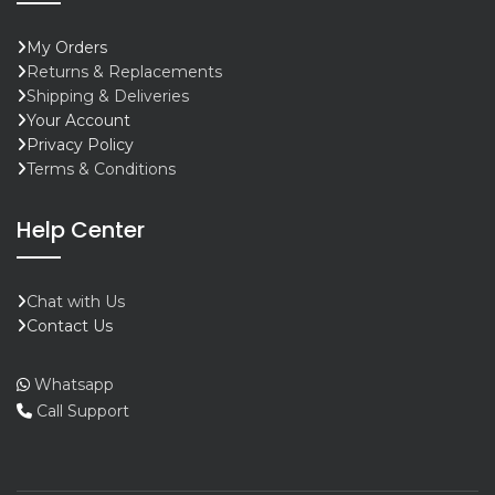
My Orders
Returns & Replacements
Shipping & Deliveries
Your Account
Privacy Policy
Terms & Conditions
Help Center
Chat with Us
Contact Us
Whatsapp
Call Support