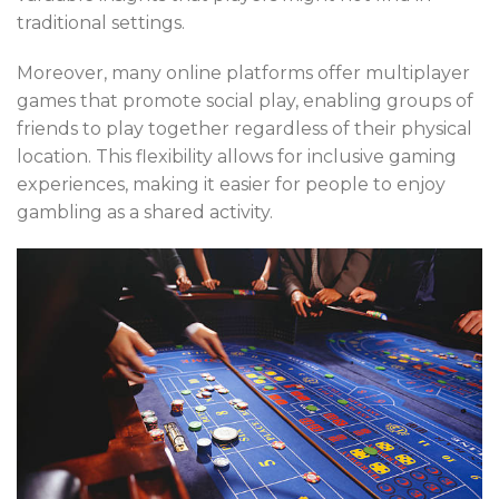
traditional settings.
Moreover, many online platforms offer multiplayer
games that promote social play, enabling groups of
friends to play together regardless of their physical
location. This flexibility allows for inclusive gaming
experiences, making it easier for people to enjoy
gambling as a shared activity.