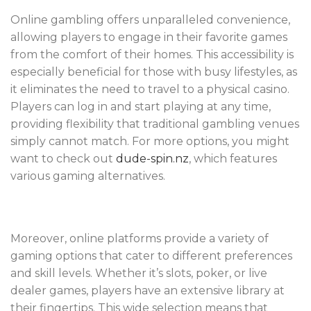
Online gambling offers unparalleled convenience,
allowing players to engage in their favorite games
from the comfort of their homes. This accessibility is
especially beneficial for those with busy lifestyles, as
it eliminates the need to travel to a physical casino.
Players can log in and start playing at any time,
providing flexibility that traditional gambling venues
simply cannot match. For more options, you might
want to check out
dude-spin.nz
, which features
various gaming alternatives.
Moreover, online platforms provide a variety of
gaming options that cater to different preferences
and skill levels. Whether it’s slots, poker, or live
dealer games, players have an extensive library at
their fingertips. This wide selection means that