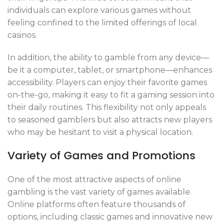
individuals can explore various games without
feeling confined to the limited offerings of local
casinos.
In addition, the ability to gamble from any device—
be it a computer, tablet, or smartphone—enhances
accessibility. Players can enjoy their favorite games
on-the-go, making it easy to fit a gaming session into
their daily routines. This flexibility not only appeals
to seasoned gamblers but also attracts new players
who may be hesitant to visit a physical location.
Variety of Games and Promotions
One of the most attractive aspects of online
gambling is the vast variety of games available.
Online platforms often feature thousands of
options, including classic games and innovative new