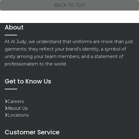
BACK TO TOP
About
At Al Judy, we understand that uniforms are more than just
garments; they reflect your brand’s identity, a symbol of
unity among your team members, and a statement of
professionalism to the world.
Get to Know Us
Careers
About Us
Locations
Customer Service