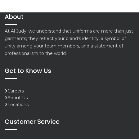
About
At Al Judy, we understand that uniforms are more than just
garments; they reflect your brand’s identity, a symbol of
unity among your team members, and a statement of
professionalism to the world.
Get to Know Us
Careers
About Us
Locations
Customer Service