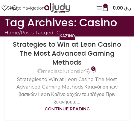
0
0.00
ر.ق
Skip to navigation
Tag Archives: Casino
Skip to main content
Home
Posts Tagged "Casino"
ΚΑΖΊΝΟ
Strategies to Win at Leon Casino
The Most Advanced Gaming
Methods
0
mediasolutionslb
Strategies to Win at Leon Casino The Most
Advanced Gaming Methods Κατανόηση των
βασικών Leon Καζίνο αρχών του τζόγου Πριν
ξεκινήσετε ...
CONTINUE READING