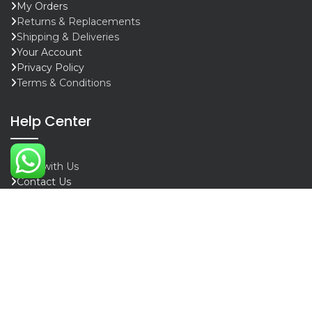
My Orders
Returns & Replacements
Shipping & Deliveries
Your Account
Privacy Policy
Terms & Conditions
Help Center
Chat with Us
Contact Us
Whatsapp
Call Support