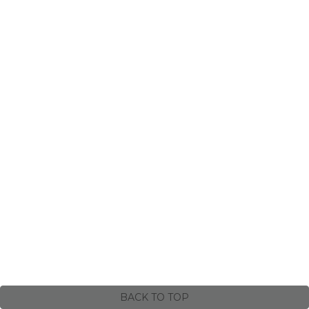
BACK TO TOP